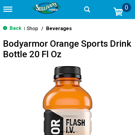
0
T
o
g
g
Back
Shop
/
Beverages
|
l
e
Bodyarmor Orange Sports Drink
n
a
Bottle 20 Fl Oz
v
i
g
a
t
i
o
n