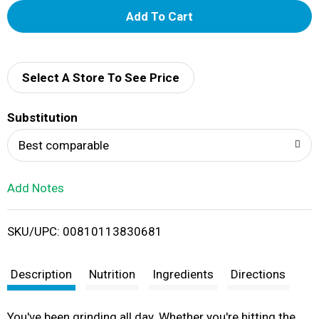
A
d
d
Select A Store To See Price
T
Substitution
o
Best comparable
L
Add Notes
i
SKU/UPC: 00810113830681
s
t
Description
Nutrition
Ingredients
Directions
You've been grinding all day. Whether you're hitting the