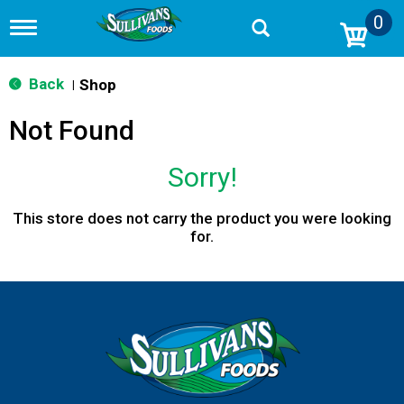
0
T
o
g
g
Back
Shop
|
l
e
Not Found
n
a
v
Sorry!
i
g
a
This store does not carry the product you were looking
t
for.
i
o
n