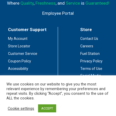
Where
Quality
,
Freshness
, and
Service
is
Guaranteed!
Employee Portal
Customer Support
Store
My Account
Contact Us
Store Locator
Careers
Customer Service
Fuel Station
Coupon Policy
Privacy Policy
Accessibility
Terms of Use
Social Media
Guidelines
We use cookies on our website to give you the most
relevant experience by remembering your preferences and
Stay Connected
repeat visits. By clicking “Accept”, you consent to the use of
ALL the cookies.
Cookie settings
ACCEPT