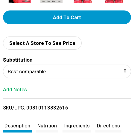
A
d
d
Select A Store To See Price
T
Substitution
o
Best comparable
L
Add Notes
i
SKU/UPC: 00810113832616
s
t
Description
Nutrition
Ingredients
Directions