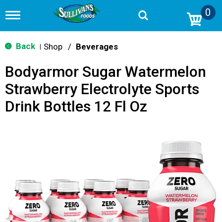
0
T
o
g
g
Back
Shop
/
Beverages
|
l
e
Bodyarmor Sugar Watermelon
n
a
Strawberry Electrolyte Sports
v
i
Drink Bottles 12 Fl Oz
g
a
t
i
o
n