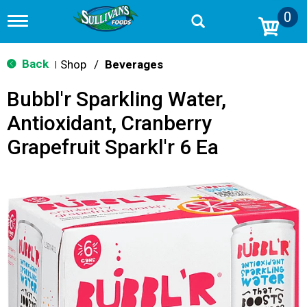
0
T
o
g
g
Back
Shop
/
Beverages
|
l
e
Bubbl'r Sparkling Water,
n
a
Antioxidant, Cranberry
v
i
Grapefruit Sparkl'r 6 Ea
g
a
t
i
o
n