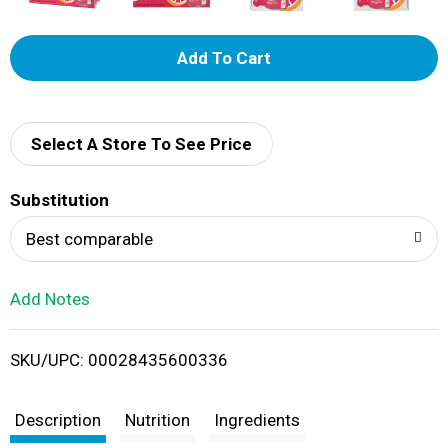
A
d
d
Select A Store To See Price
T
Substitution
o
Best comparable
L
Add Notes
i
SKU/UPC: 00028435600336
s
t
Description
Nutrition
Ingredients