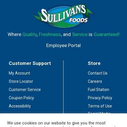
Where
Quality
,
Freshness
, and
Service
is
Guaranteed!
Employee Portal
Customer Support
Store
My Account
Contact Us
Store Locator
Careers
Customer Service
Fuel Station
Coupon Policy
Privacy Policy
Accessibility
Terms of Use
Social Media
Guidelines
We use cookies on our website to give you the most