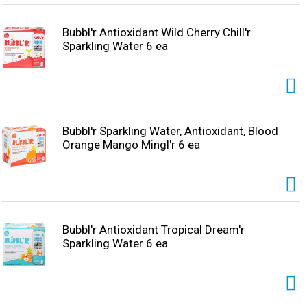
Bubbl'r Antioxidant Wild Cherry Chill'r
Sparkling Water 6 ea
Bubbl'r Sparkling Water, Antioxidant, Blood
Orange Mango Mingl'r 6 ea
Bubbl'r Antioxidant Tropical Dream'r
Sparkling Water 6 ea