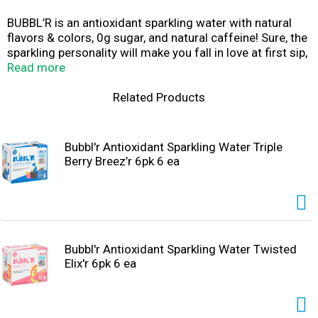
BUBBL’R is an antioxidant sparkling water with natural
flavors & colors, 0g sugar, and natural caffeine! Sure, the
sparkling personality will make you fall in love at first sip,
but then the real magic happens. Fruity effervescence
Read more
and awesome antioxidants swoop in to balance the body
and focus the mind, right before a boost of natural
Related Products
caffeine shows up to save your day. There's a benefit in
every bubble and a happier you just waiting to rise up!
Bubbl'r Antioxidant Sparkling Water Triple
Berry Breez’r 6pk 6 ea
Bubbl'r Antioxidant Sparkling Water Twisted
Elix'r 6pk 6 ea