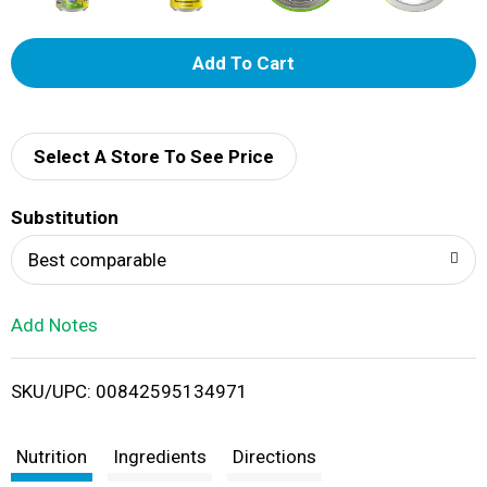
A
d
d
Select A Store To See Price
T
Substitution
o
Best comparable
L
Add Notes
i
SKU/UPC: 00842595134971
s
t
Nutrition
Ingredients
Directions