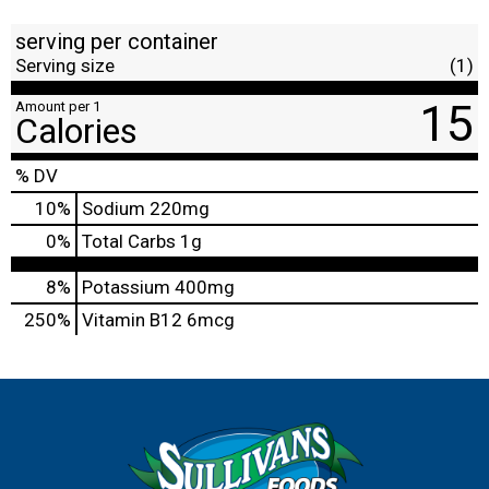
serving per container
Serving size
(1)
15
Amount per 1
Calories
% DV
10
%
Sodium
220mg
0
%
Total Carbs
1g
8%
Potassium
400mg
250%
Vitamin B12
6mcg