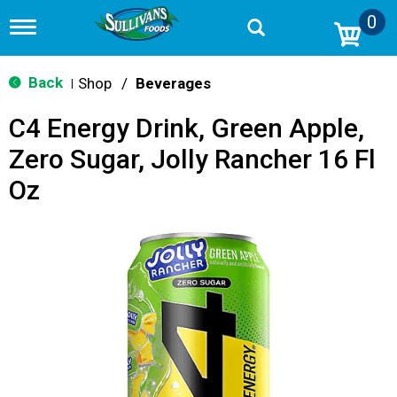
0
T
o
g
g
Back
Shop
/
Beverages
|
l
e
C4 Energy Drink, Green Apple,
n
a
Zero Sugar, Jolly Rancher 16 Fl
v
i
Oz
g
a
t
i
o
n