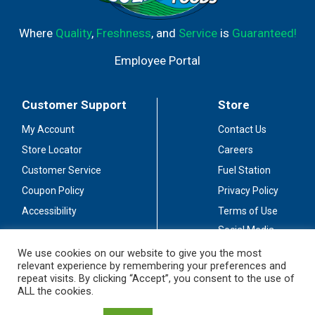
Where
Quality
,
Freshness
, and
Service
is
Guaranteed!
Employee Portal
Customer Support
Store
My Account
Contact Us
Store Locator
Careers
Customer Service
Fuel Station
Coupon Policy
Privacy Policy
Accessibility
Terms of Use
Social Media
Guidelines
We use cookies on our website to give you the most
relevant experience by remembering your preferences and
Stay Connected
repeat visits. By clicking “Accept”, you consent to the use of
ALL the cookies.