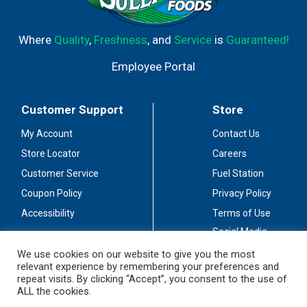
Where
Quality
,
Freshness
, and
Service
is
Guaranteed!
Employee Portal
Customer Support
Store
My Account
Contact Us
Store Locator
Careers
Customer Service
Fuel Station
Coupon Policy
Privacy Policy
Accessibility
Terms of Use
Social Media
Guidelines
We use cookies on our website to give you the most
relevant experience by remembering your preferences and
Stay Connected
repeat visits. By clicking “Accept”, you consent to the use of
ALL the cookies.