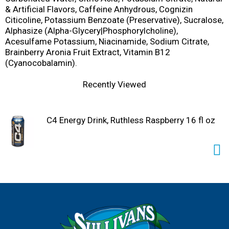
& Artificial Flavors, Caffeine Anhydrous, Cognizin
Citicoline, Potassium Benzoate (Preservative), Sucralose,
Alphasize (Alpha-Glycery|Phosphorylcholine),
Acesulfame Potassium, Niacinamide, Sodium Citrate,
Brainberry Aronia Fruit Extract, Vitamin B12
(Cyanocobalamin).
Recently Viewed
C4 Energy Drink, Ruthless Raspberry 16 fl oz