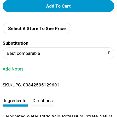
A
d
d
Select A Store To See Price
T
Substitution
o
Best comparable
L
Add Notes
i
SKU/UPC: 00842595129601
s
t
Ingredients
Directions
Carbonated Water, Citric Acid, Potassium Citrate, Natural