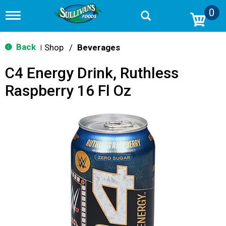
0
T
o
g
g
Back
Shop
/
Beverages
|
l
e
C4 Energy Drink, Ruthless
n
a
Raspberry 16 Fl Oz
v
i
g
a
t
i
o
n