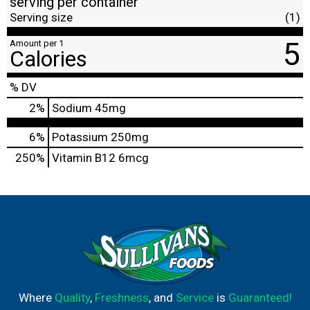
serving per container
Serving size
(1)
5
Amount per 1
Calories
% DV
2
%
Sodium
45mg
6%
Potassium
250mg
250%
Vitamin B12
6mcg
Where
Quality
,
Freshness
, and
Service
is
Guaranteed!