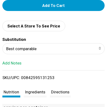
A
d
d
Select A Store To See Price
T
Substitution
o
Best comparable
L
Add Notes
i
SKU/UPC: 00842595131253
s
t
Nutrition
Ingredients
Directions