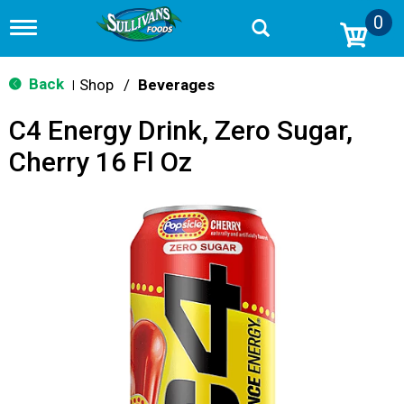
0
T
o
g
g
Back
Shop
/
Beverages
|
l
e
C4 Energy Drink, Zero Sugar,
n
a
Cherry 16 Fl Oz
v
i
g
a
t
i
o
n