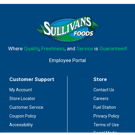
Where
Quality
,
Freshness
, and
Service
is
Guaranteed!
Employee Portal
Customer Support
Store
My Account
Contact Us
Store Locator
Careers
Customer Service
Fuel Station
Coupon Policy
Privacy Policy
Accessibility
Terms of Use
Social Media