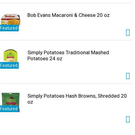
Bob Evans Macaroni & Cheese 20 oz
Featured
Simply Potatoes Traditional Mashed
Potatoes 24 oz
Featured
Simply Potatoes Hash Browns, Shredded 20
oz
Featured