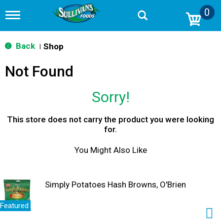
0
T
o
g
g
Back
Shop
|
l
e
Not Found
n
a
v
Sorry!
i
g
a
This store does not carry the product you were looking
t
for.
i
o
You Might Also Like
n
Simply Potatoes Hash Browns, O'Brien
Featured