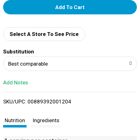
A
d
d
Select A Store To See Price
T
Substitution
o
Best comparable
L
Add Notes
i
SKU/UPC: 00889392001204
s
t
Nutrition
Ingredients