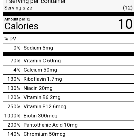
1 serving per container
Serving size
(12)
10
Amount per 12
Calories
% DV
0
%
Sodium
5mg
70%
Vitamin C
60mg
4%
Calcium
50mg
130%
Riboflavin
1.7mg
130%
Niacin
20mg
120%
Vitamin B6
2mg
250%
Vitamin B12
6mcg
1000%
Biotin
300mcg
200%
Pantothenic Acid
10mg
140%
Chromium
50mcg