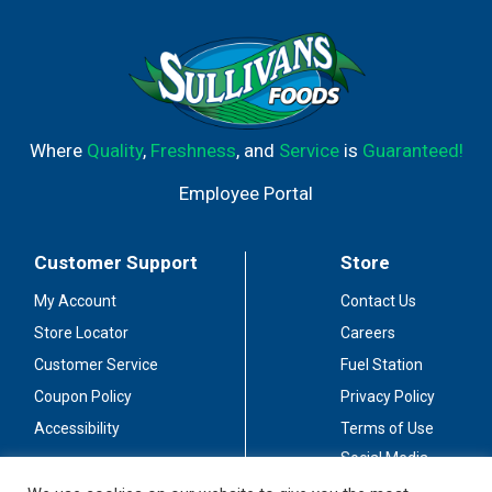
Where
Quality
,
Freshness
, and
Service
is
Guaranteed!
Employee Portal
Customer Support
Store
My Account
Contact Us
Store Locator
Careers
Customer Service
Fuel Station
Coupon Policy
Privacy Policy
Accessibility
Terms of Use
Social Media
Guidelines