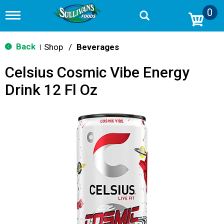
0
T
o
g
g
Back
Shop
/
Beverages
|
l
e
Celsius Cosmic Vibe Energy
n
a
Drink 12 Fl Oz
v
i
g
a
t
i
o
n