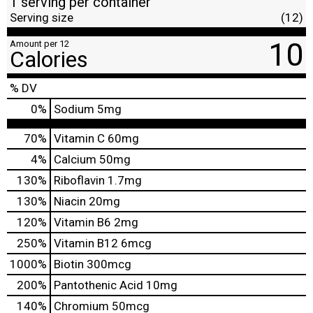
1 serving per container
Serving size
(12)
10
Amount per 12
Calories
% DV
0
%
Sodium
5mg
70%
Vitamin C
60mg
4%
Calcium
50mg
130%
Riboflavin
1.7mg
130%
Niacin
20mg
120%
Vitamin B6
2mg
250%
Vitamin B12
6mcg
1000%
Biotin
300mcg
200%
Pantothenic Acid
10mg
140%
Chromium
50mcg