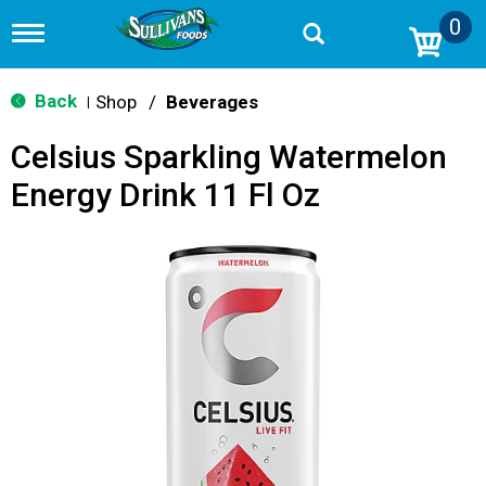
0
T
o
g
g
Back
Shop
/
Beverages
|
l
e
Celsius Sparkling Watermelon
n
a
Energy Drink 11 Fl Oz
v
i
g
a
t
i
o
n