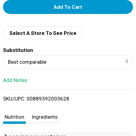
A
d
d
Select A Store To See Price
T
Substitution
o
Best comparable
L
Add Notes
i
SKU/UPC: 00889392003628
s
t
Nutrition
Ingredients