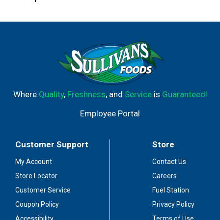
Where
Quality
,
Freshness
, and
Service
is
Guaranteed!
Employee Portal
Customer Support
Store
My Account
Contact Us
Store Locator
Careers
Customer Service
Fuel Station
Coupon Policy
Privacy Policy
Accessibility
Terms of Use