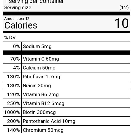
1 serving per container
Serving size
(12)
10
Amount per 12
Calories
% DV
0
%
Sodium
5mg
70%
Vitamin C
60mg
4%
Calcium
50mg
130%
Riboflavin
1.7mg
130%
Niacin
20mg
120%
Vitamin B6
2mg
250%
Vitamin B12
6mcg
1000%
Biotin
300mcg
200%
Pantothenic Acid
10mg
140%
Chromium
50mcg