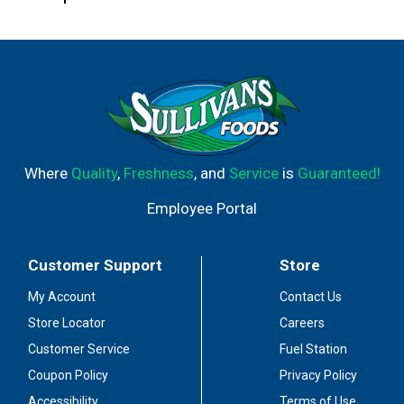
Where
Quality
,
Freshness
, and
Service
is
Guaranteed!
Employee Portal
Customer Support
Store
My Account
Contact Us
Store Locator
Careers
Customer Service
Fuel Station
Coupon Policy
Privacy Policy
Accessibility
Terms of Use