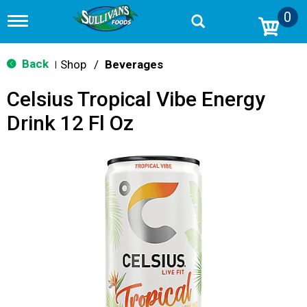
0
T
o
g
g
Back
Shop
/
Beverages
|
l
e
Celsius Tropical Vibe Energy
n
a
Drink 12 Fl Oz
v
i
g
a
t
i
o
n