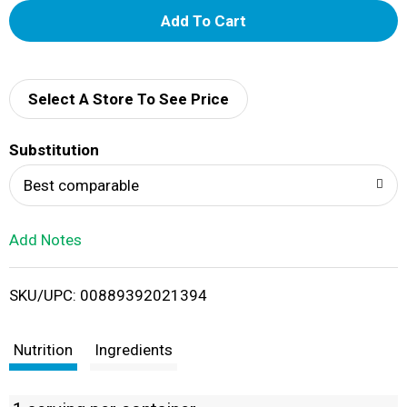
A
d
d
Select A Store To See Price
T
Substitution
o
Best comparable
L
Add Notes
i
SKU/UPC: 00889392021394
s
t
Nutrition
Ingredients