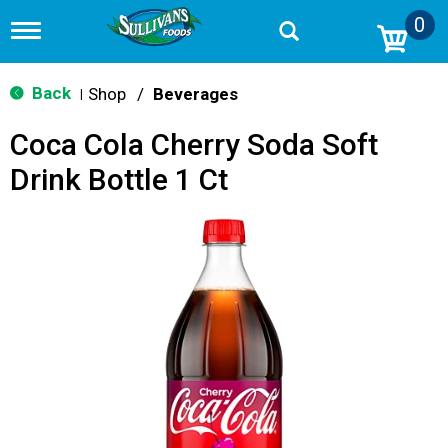
0
T
o
g
g
Back
Shop
/
Beverages
|
l
e
Coca Cola Cherry Soda Soft
n
a
Drink Bottle 1 Ct
v
i
g
a
t
i
o
n