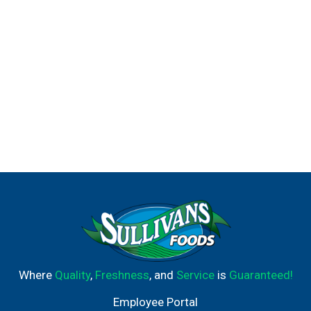
Where
Quality
,
Freshness
, and
Service
is
Guaranteed!
Employee Portal