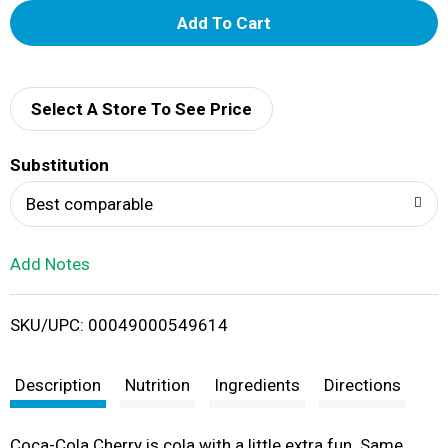
A
d
d
Select A Store To See Price
T
Substitution
o
Best comparable
L
Add Notes
i
SKU/UPC: 00049000549614
s
t
Description
Nutrition
Ingredients
Directions
Coca-Cola Cherry is cola with a little extra fun. Same