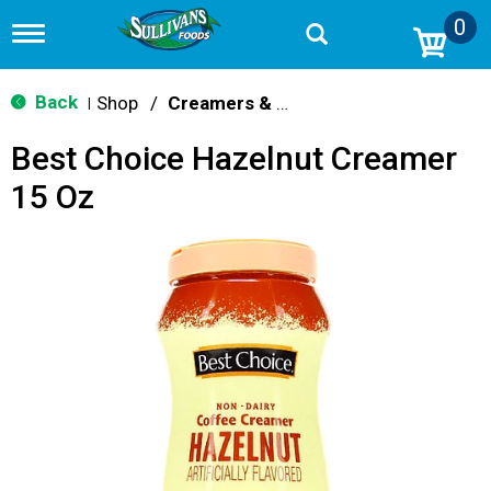
0
T
o
g
g
Back
Shop
/
Creamers & Sweeteners
|
l
e
Best Choice Hazelnut Creamer
n
a
15 Oz
v
i
g
a
t
i
o
n