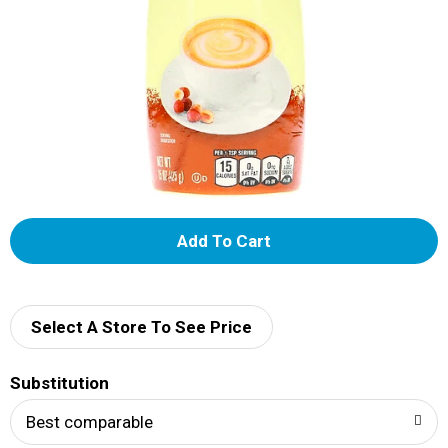
A
d
d
Select A Store To See Price
T
Substitution
o
Best comparable