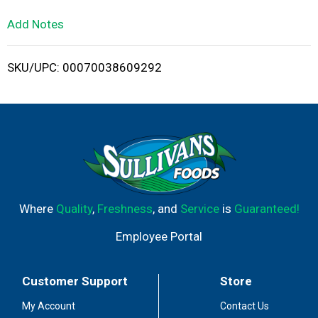
L
Add Notes
i
SKU/UPC: 00070038609292
s
t
Where
Quality
,
Freshness
, and
Service
is
Guaranteed!
Employee Portal
Customer Support
Store
My Account
Contact Us