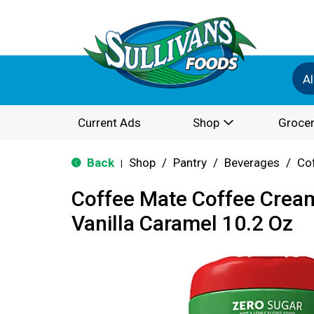
Al
Current Ads
Shop
Grocer
Back
Shop
/
Pantry
/
Beverages
/
Co
|
Coffee Mate Coffee Cream
Vanilla Caramel 10.2 Oz