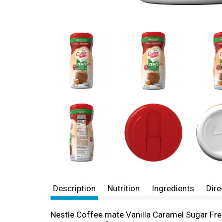
Description
Nutrition
Ingredients
Dire
Nestle Coffee mate Vanilla Caramel Sugar Fre