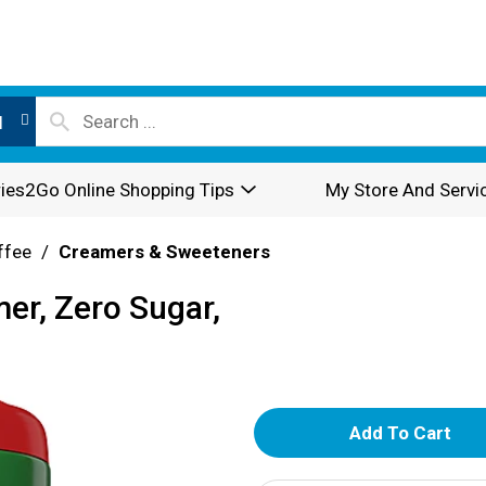
l
ies2Go Online Shopping Tips
My Store And Servi
ffee
/
Creamers & Sweeteners
er, Zero Sugar,
A
d