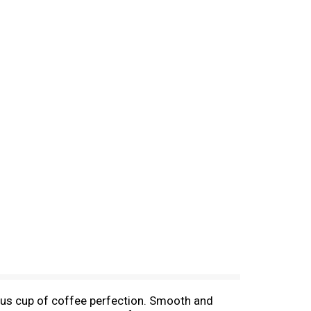
ous cup of coffee perfection. Smooth and