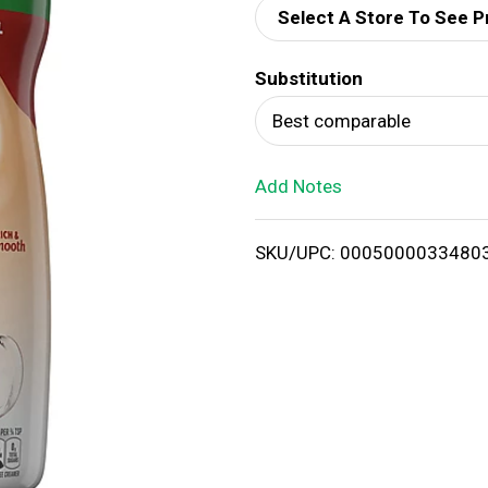
Select A Store To See P
d
Substitution
T
Best comparable
o
Add Notes
L
i
SKU/UPC: 0005000033480
s
t