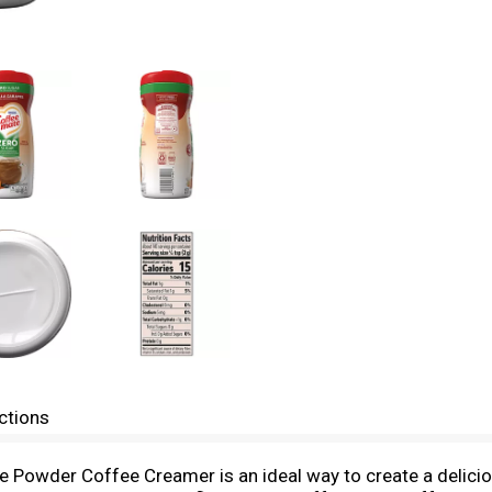
ctions
e Powder Coffee Creamer is an ideal way to create a delici