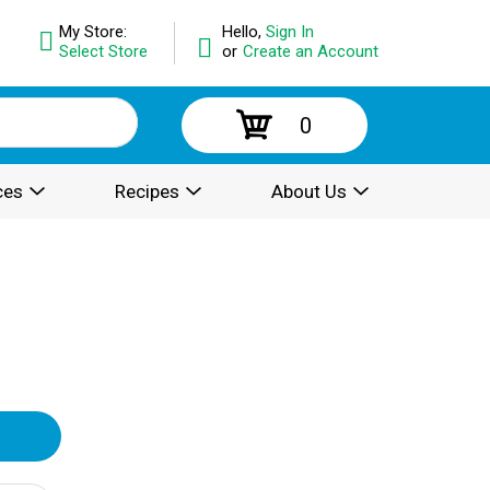
My Store:
Hello,
Sign In
Select Store
or
Create an Account
0
ces
Recipes
About Us