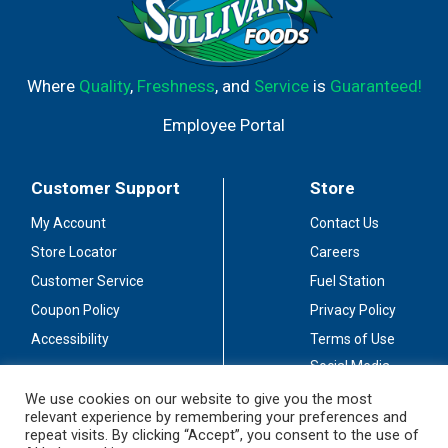
Where
Quality
,
Freshness
, and
Service
is
Guaranteed!
Employee Portal
Customer Support
Store
My Account
Contact Us
Store Locator
Careers
Customer Service
Fuel Station
Coupon Policy
Privacy Policy
Accessibility
Terms of Use
Social Media
Guidelines
We use cookies on our website to give you the most
relevant experience by remembering your preferences and
Stay Connected
repeat visits. By clicking “Accept”, you consent to the use of