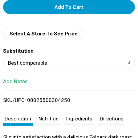
A
d
d
Select A Store To See Price
T
Substitution
o
Best comparable
L
Add Notes
i
SKU/UPC: 00025500304250
s
t
Description
Nutrition
Ingredients
Directions
Slip into satisfaction with a delicious Folgers dark roast