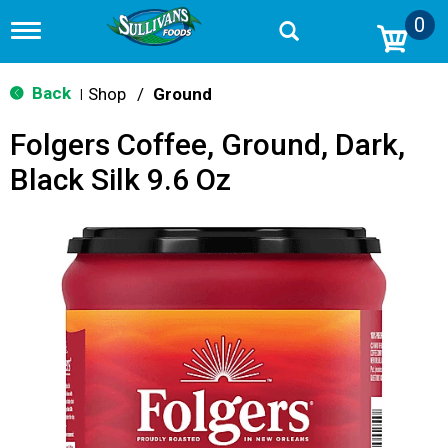
0
T
o
g
g
Back
Shop
/
Ground
|
l
e
Folgers Coffee, Ground, Dark,
n
a
Black Silk 9.6 Oz
v
i
g
a
t
i
o
n