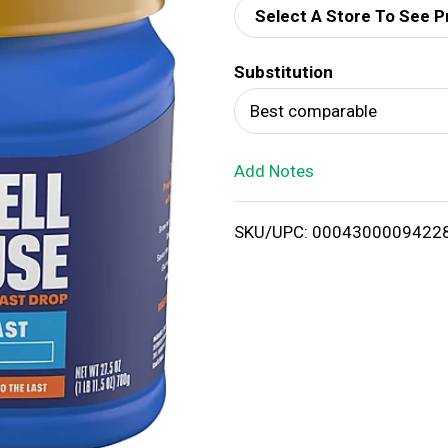
Select A Store To See P
d
Substitution
T
Best comparable
o
Add Notes
L
i
SKU/UPC: 0004300009422
s
t