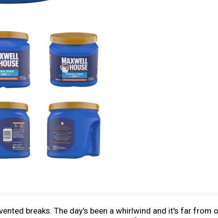
nvented breaks. The day's been a whirlwind and it's far from o