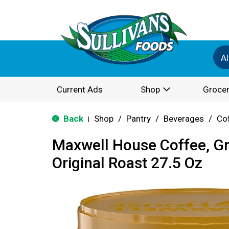
Al
Current Ads
Shop
Grocer
Back
Shop
/
Pantry
/
Beverages
/
Co
|
Maxwell House Coffee, G
Original Roast 27.5 Oz