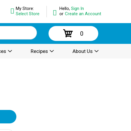
My Store:
Hello,
Sign In
Select Store
or
Create an Account
0
ces
Recipes
About Us