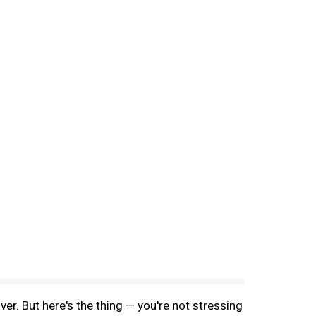
ver. But here's the thing — you're not stressing