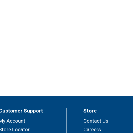
Customer Support
Store
My Account
Contact Us
Store Locator
Careers