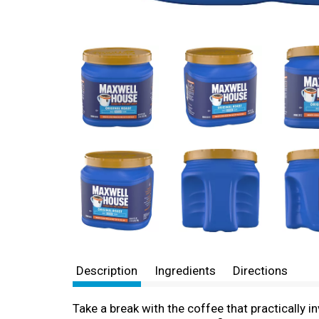
Description
Ingredients
Directions
Take a break with the coffee that practically i