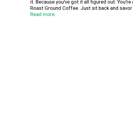
it. Because you've got it all figured out. Yo
Roast Ground Coffee. Just sit back and savor e
consistently delicious taste that hits the spot 
Read more
can squint your eyes, gather your gear and rol
Roast Ground Coffee ready to recharge you in