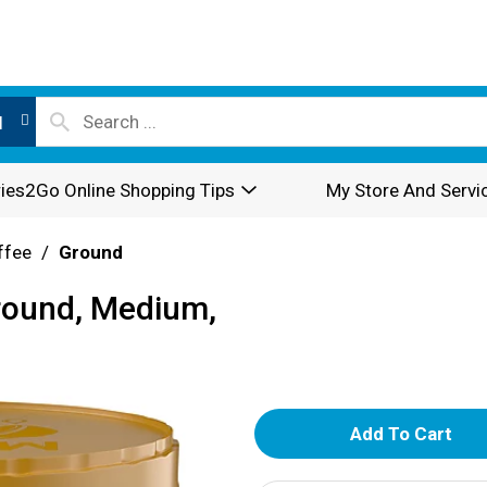
l
ies2Go Online Shopping Tips
My Store And Servi
ffee
/
Ground
round, Medium,
A
d