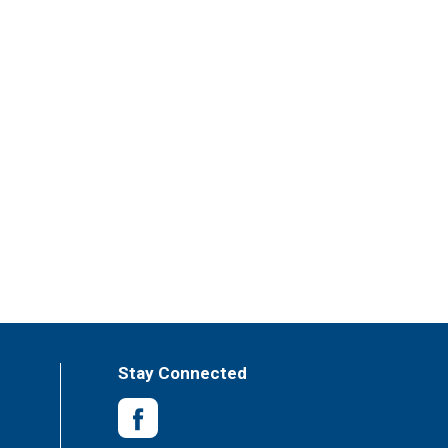
Stay Connected