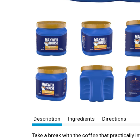
Description
Ingredients
Directions
Take a break with the coffee that practically i