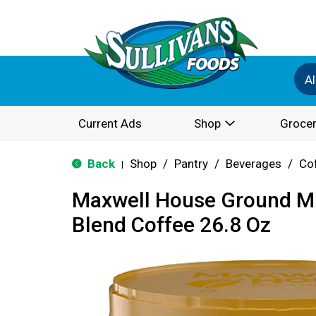
Al
Current Ads
Shop
Grocer
Back
Shop
/
Pantry
/
Beverages
/
Co
|
Maxwell House Ground Mi
Blend Coffee 26.8 Oz