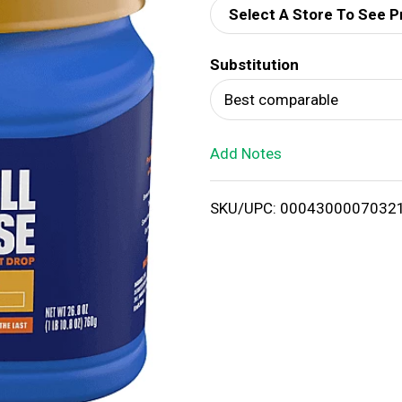
Select A Store To See P
d
Substitution
T
Best comparable
o
Add Notes
L
i
SKU/UPC: 0004300007032
s
t