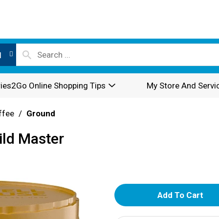
l
ies2Go Online Shopping Tips
My Store And Servi
ffee
/
Ground
ld Master
A
d