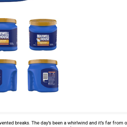
nvented breaks. The day's been a whirlwind and it's far from o