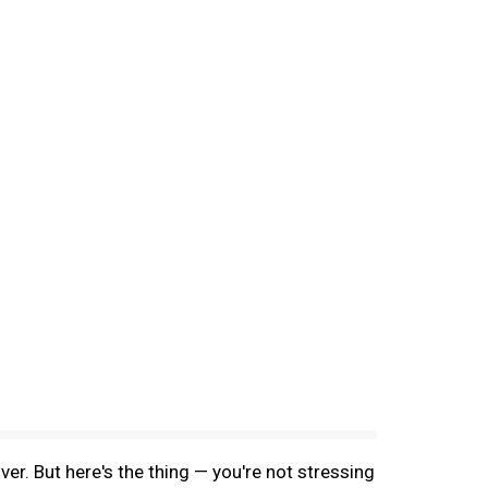
ver. But here's the thing — you're not stressing