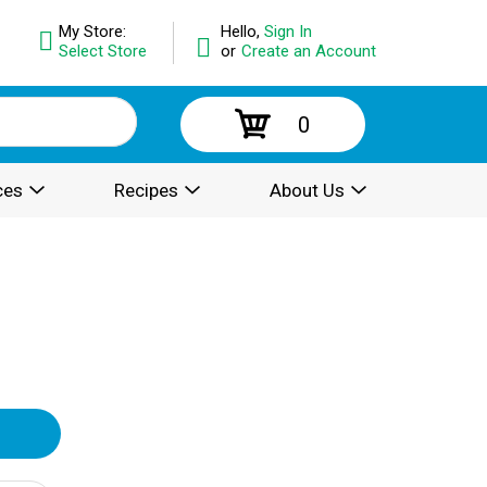
My Store:
Hello,
Sign In
Select Store
or
Create an Account
0
ces
Recipes
About Us