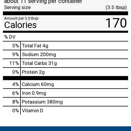
about 11 serving per container
Serving size
(3.5 tbsp)
170
Amount per 3.5 tbsp
Calories
% DV
5
%
Total Fat
4g
9
%
Sodium
200mg
11
%
Total Carbs
31g
0
%
Protein
2g
4%
Calcium
60mg
6%
Iron
0.9mg
8%
Potassium
380mg
0%
Vitamin D