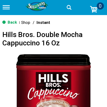
0
T
o
g
g
Back
Shop
/
Instant
|
l
e
Hills Bros. Double Mocha
n
a
Cappuccino 16 Oz
v
i
g
a
t
i
o
n