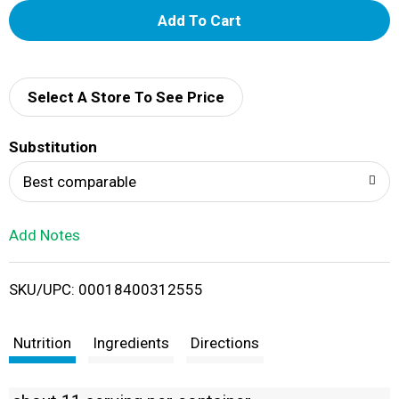
A
d
d
Select A Store To See Price
T
Substitution
o
Best comparable
L
Add Notes
i
SKU/UPC: 00018400312555
s
t
Nutrition
Ingredients
Directions