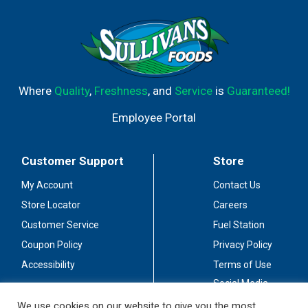
Where
Quality
,
Freshness
, and
Service
is
Guaranteed!
Employee Portal
Customer Support
Store
My Account
Contact Us
Store Locator
Careers
Customer Service
Fuel Station
Coupon Policy
Privacy Policy
Accessibility
Terms of Use
Social Media
Guidelines
We use cookies on our website to give you the most