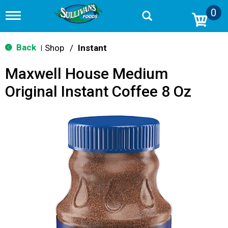
0
T
o
g
g
Back
Shop
/
Instant
|
l
e
Maxwell House Medium
n
a
Original Instant Coffee 8 Oz
v
i
g
a
t
i
o
n