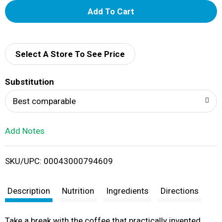
A
d
d
Select A Store To See Price
T
Substitution
o
Best comparable
L
Add Notes
i
SKU/UPC: 00043000794609
s
t
Description
Nutrition
Ingredients
Directions
Take a break with the coffee that practically invented