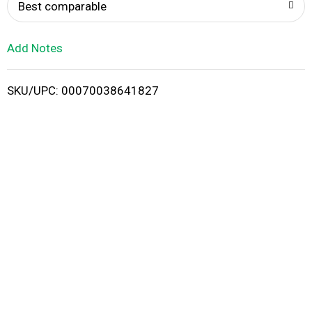
o
Best comparable
L
Add Notes
i
SKU/UPC: 00070038641827
s
t