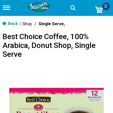
0
T
o
g
g
Back
Shop
/
Single Serve, K-Cups & Pods
|
l
e
Best Choice Coffee, 100%
n
a
Arabica, Donut Shop, Single
v
i
Serve
g
a
t
i
o
n