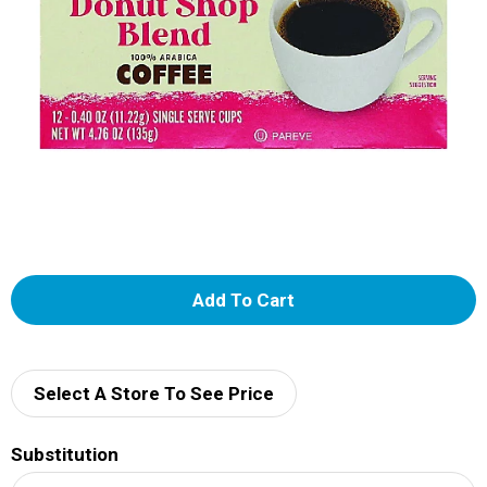
A
d
d
Select A Store To See Price
T
Substitution