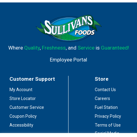
Where
Quality
,
Freshness
, and
Service
is
Guaranteed!
Employee Portal
Customer Support
Store
My Account
Contact Us
Store Locator
Careers
Customer Service
Fuel Station
Coupon Policy
Privacy Policy
Accessibility
Terms of Use
Social Media