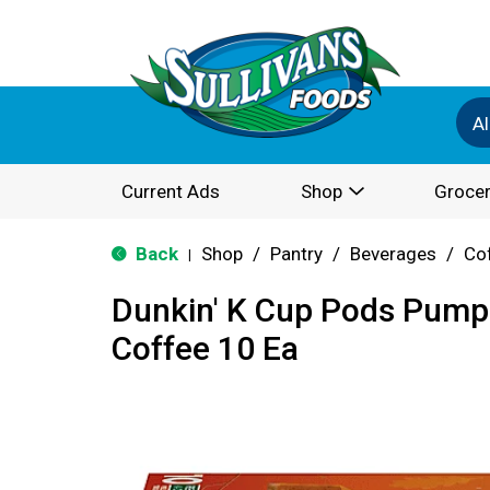
Al
Current Ads
Shop
Grocer
Back
Shop
/
Pantry
/
Beverages
/
Co
|
Dunkin' K Cup Pods Pump
Coffee 10 Ea