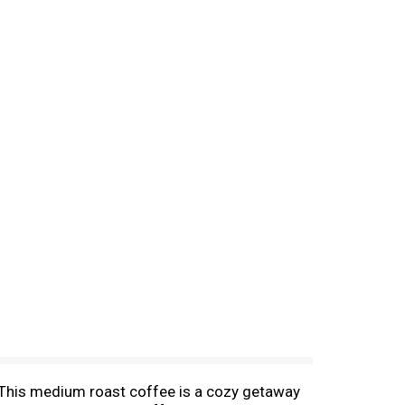
. This medium roast coffee is a cozy getaway