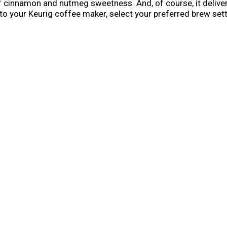
f cinnamon and nutmeg sweetness. And, of course, it delivers
o your Keurig coffee maker, select your preferred brew settin
ious and anything but basic. But it's only here for the fall se