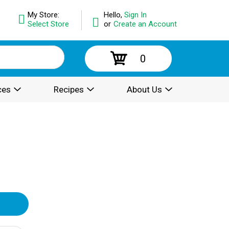
My Store:
Hello,
Sign In
Select Store
or
Create an Account
0
ces
Recipes
About Us