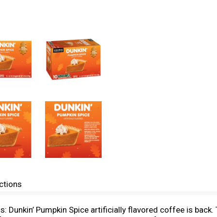
ctions
 Dunkin’ Pumpkin Spice artificially flavored coffee is back