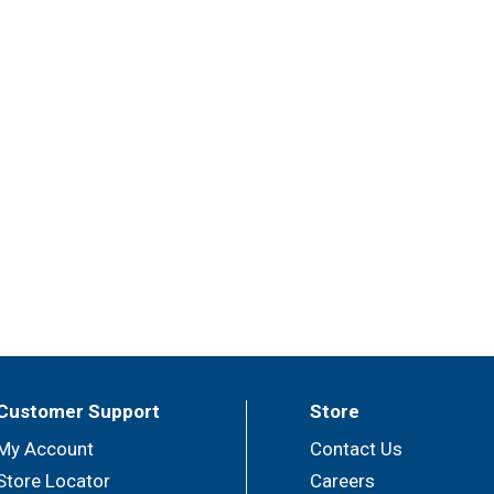
Customer Support
Store
My Account
Contact Us
Store Locator
Careers