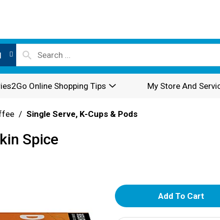
l
ies2Go Online Shopping Tips
My Store And Servi
ffee
/
Single Serve, K-Cups & Pods
kin Spice
A
d