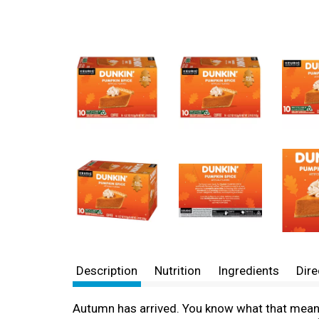
Description
Nutrition
Ingredients
Dire
Autumn has arrived. You know what that means: