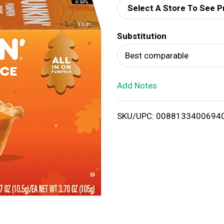
Select A Store To See P
d
Substitution
T
Best comparable
o
Add Notes
L
i
SKU/UPC: 0088133400694
s
t