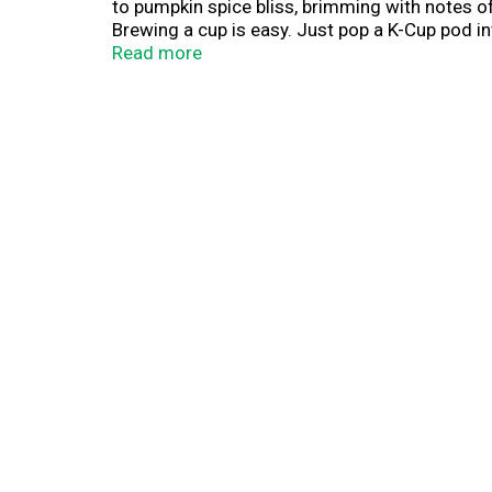
to pumpkin spice bliss, brimming with notes o
Brewing a cup is easy. Just pop a K-Cup pod int
give you the taste you crave — delightful, delic
Read more