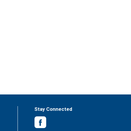
Stay Connected