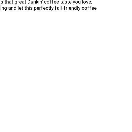
 that great Dunkin’ coffee taste you love.
g and let this perfectly fall-friendly coffee
ason. Go all-in on pumpkin before it’s gone.