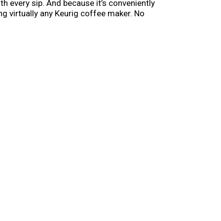
th every sip. And because it’s conveniently
ng virtually any Keurig coffee maker. No
elp make every morning feel a little