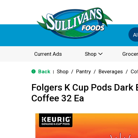
Al
Current Ads
Shop
Grocer
Back
Shop
/
Pantry
/
Beverages
/
Co
|
Folgers K Cup Pods Dark B
Coffee 32 Ea