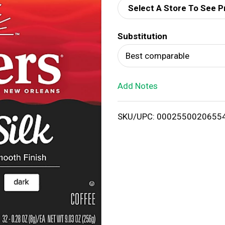
Select A Store To See P
d
Substitution
T
Best comparable
o
Add Notes
L
i
SKU/UPC: 0002550020655
s
t