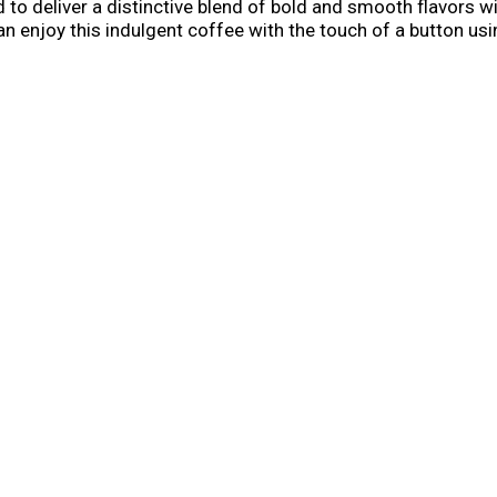
 to deliver a distinctive blend of bold and smooth flavors wi
 enjoy this indulgent coffee with the touch of a button usi
less time making your coffee and more time enjoying it to h