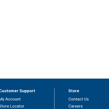
Customer Support
Store
My Account
Contact Us
Store Locator
Careers