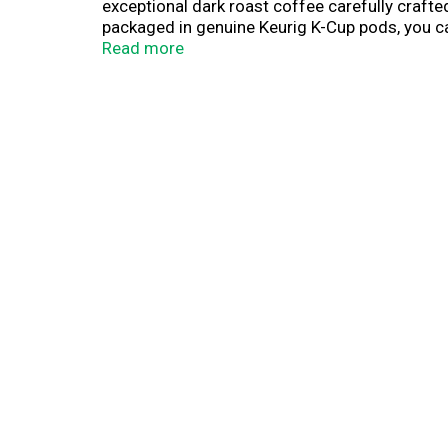
exceptional dark roast coffee carefully crafted
packaged in genuine Keurig K-Cup pods, you can
measuring and no filters means you can spend 
Read more
smoother.