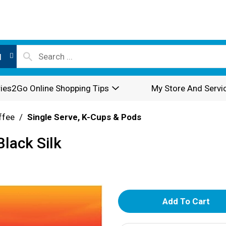
l
ies2Go Online Shopping Tips
My Store And Servi
ffee
/
Single Serve, K-Cups & Pods
lack Silk
A
d