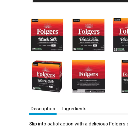
Description
Ingredients
Slip into satisfaction with a delicious Folgers