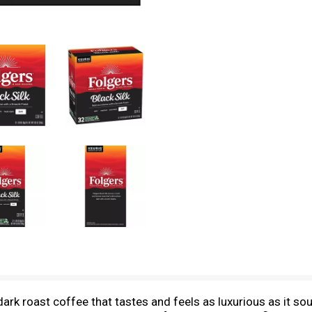
 dark roast coffee that tastes and feels as luxurious as it so