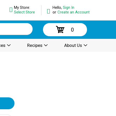
My Store:
Hello,
Sign In
Select Store
or
Create an Account
0
ces
Recipes
About Us