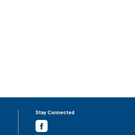
Stay Connected