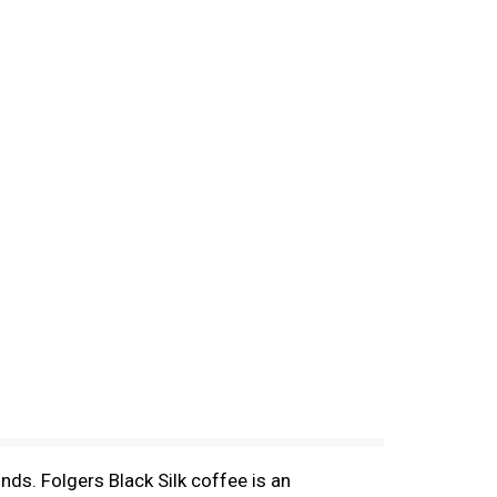
unds. Folgers Black Silk coffee is an