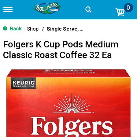
0
T
o
g
g
Back
Shop
/
Single Serve, K-Cups & Pods
|
l
e
Folgers K Cup Pods Medium
n
a
Classic Roast Coffee 32 Ea
v
i
g
a
t
i
o
n