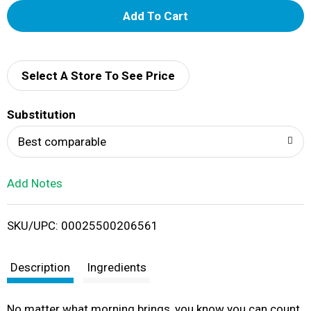
A
d
d
Select A Store To See Price
T
Substitution
o
Best comparable
L
Add Notes
i
SKU/UPC: 00025500206561
s
t
Description
Ingredients
No matter what morning brings, you know you can count