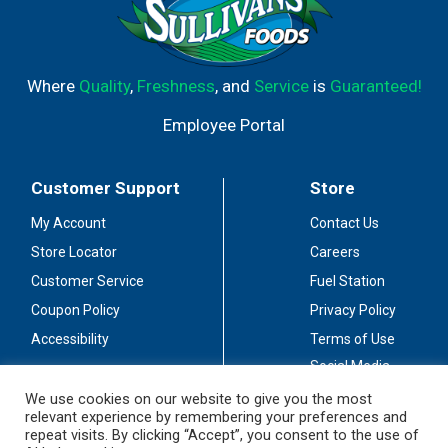
Where
Quality
,
Freshness
, and
Service
is
Guaranteed!
Employee Portal
Customer Support
Store
My Account
Contact Us
Store Locator
Careers
Customer Service
Fuel Station
Coupon Policy
Privacy Policy
Accessibility
Terms of Use
Social Media
Guidelines
We use cookies on our website to give you the most
relevant experience by remembering your preferences and
Stay Connected
repeat visits. By clicking “Accept”, you consent to the use of