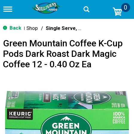
0
T
o
g
g
Back
Shop
/
Single Serve, K-Cups & Pods
|
l
e
Green Mountain Coffee K-Cup
n
a
Pods Dark Roast Dark Magic
v
i
Coffee 12 - 0.40 Oz Ea
g
a
t
i
o
n