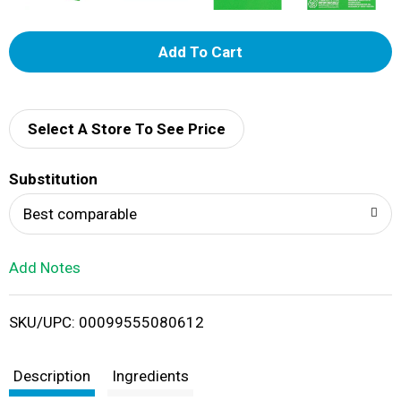
A
d
d
Select A Store To See Price
T
Substitution
o
Best comparable
L
Add Notes
i
SKU/UPC: 00099555080612
s
t
Description
Ingredients