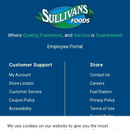
Where
Quality
,
Freshness
, and
Service
is
Guaranteed!
Employee Portal
Customer Support
Store
My Account
Contact Us
Store Locator
Careers
Customer Service
Fuel Station
Coupon Policy
Privacy Policy
Accessibility
Terms of Use
Social Media
Guidelines
We use cookies on our website to give you the most