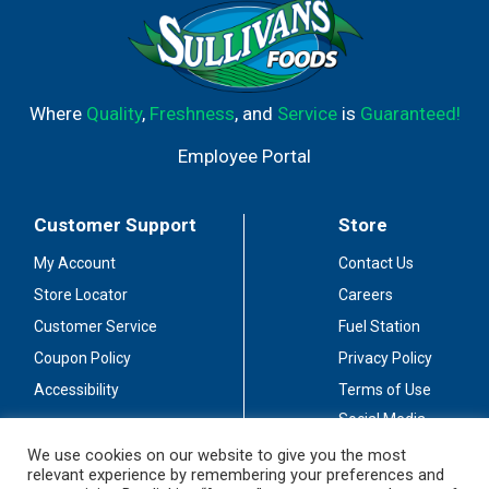
Where
Quality
,
Freshness
, and
Service
is
Guaranteed!
Employee Portal
Customer Support
Store
My Account
Contact Us
Store Locator
Careers
Customer Service
Fuel Station
Coupon Policy
Privacy Policy
Accessibility
Terms of Use
Social Media
Guidelines
We use cookies on our website to give you the most
relevant experience by remembering your preferences and
Stay Connected