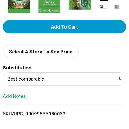
A
d
d
Select A Store To See Price
T
Substitution
o
Best comparable
L
Add Notes
i
SKU/UPC: 00099555080032
s