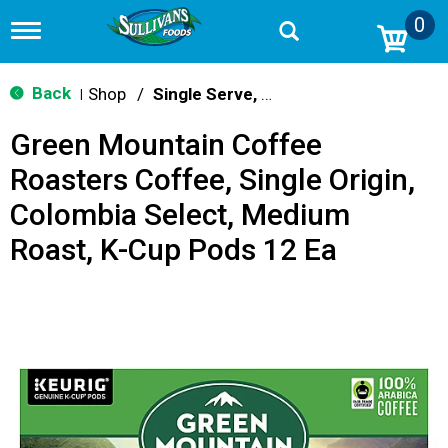
0
T
o
g
g
Back
Shop
/
Single Serve, K-Cups & Pods
|
l
e
Green Mountain Coffee
n
a
Roasters Coffee, Single Origin,
v
i
Colombia Select, Medium
g
a
Roast, K-Cup Pods 12 Ea
t
i
o
n