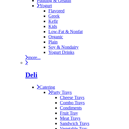
Pudding & Gelatin
Yogurt
Flavored
Greek
Kefir
Kids
Low-Fat & Nonfat
Organic
Plain
Soy & Nondairy
Yogurt Drinks
more...
Deli
Catering
Party Trays
Cheese Trays
Combo Trays
Condiments
Fruit Tray
Meat Trays
Sandwich Trays
Vegetable Tray