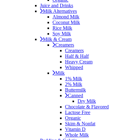
Juice and Drinks
Milk Alternatives
Almond Milk
Coconut Milk
Rice Milk
Soy Milk
Milk & Cream
Creamers
Creamers
Half & Half
Heavy Cream
Whipped
Milk
1% Milk
2% Milk
Buttermilk
Canned
Dry Milk
Chocolate & Flavored
Lactose Free
Organic
Skim & Nonfat
Vitamin D
Whole Milk