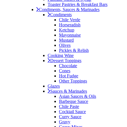
Toaster Pastries & Breakfast Bars
Condiments, Sauces & Marinades
Condiments
Chile Verde
Horseradish
Ketchup
Mayonnaise
Mustard
Olives
Pickles & Relish
Cooking Wine
Dessert Toppings
Chocolate
Cones
Hot Fudge
Other Toppings
Glazes
Sauces & Marinades
Asian Sauces & Oils
Barbeque Sauce
Chile Paste
Cocktail Sauce
Curry Sauce
Gravy
Gravy Mixes