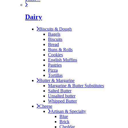
Dairy
Biscuits & Dough
Bagels
Biscuits
Bread
Buns & Rolls
Cookies
English Muffins
Pastries
Pizza
Tortillas
Butter & Margarine
Margarine & Butter Substitutes
Salted Butter
Unsalted butter
Whipped Butter
Cheese
Artisan & Specialty
Blue
Brick
Cheddar