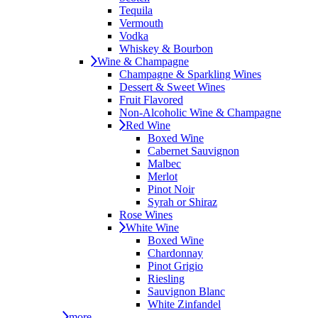
Tequila
Vermouth
Vodka
Whiskey & Bourbon
Wine & Champagne
Champagne & Sparkling Wines
Dessert & Sweet Wines
Fruit Flavored
Non-Alcoholic Wine & Champagne
Red Wine
Boxed Wine
Cabernet Sauvignon
Malbec
Merlot
Pinot Noir
Syrah or Shiraz
Rose Wines
White Wine
Boxed Wine
Chardonnay
Pinot Grigio
Riesling
Sauvignon Blanc
White Zinfandel
more...