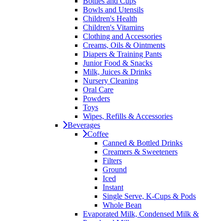
Bottles and Cups
Bowls and Utensils
Children's Health
Children's Vitamins
Clothing and Accessories
Creams, Oils & Ointments
Diapers & Training Pants
Junior Food & Snacks
Milk, Juices & Drinks
Nursery Cleaning
Oral Care
Powders
Toys
Wipes, Refills & Accessories
Beverages
Coffee
Canned & Bottled Drinks
Creamers & Sweeteners
Filters
Ground
Iced
Instant
Single Serve, K-Cups & Pods
Whole Bean
Evaporated Milk, Condensed Milk &