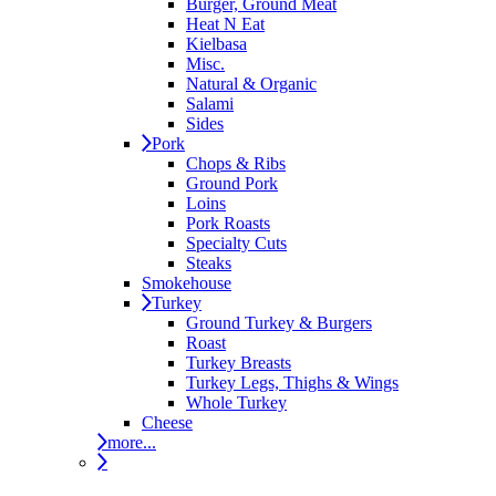
Burger, Ground Meat
Heat N Eat
Kielbasa
Misc.
Natural & Organic
Salami
Sides
Pork
Chops & Ribs
Ground Pork
Loins
Pork Roasts
Specialty Cuts
Steaks
Smokehouse
Turkey
Ground Turkey & Burgers
Roast
Turkey Breasts
Turkey Legs, Thighs & Wings
Whole Turkey
Cheese
more...