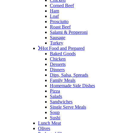
Chicken
Corned Beef
Ham
Loaf
Prosciutto
Roast Beef
Salami & Pepperoni
Sausage
Turkey
Hot Food and Prepared
Baked Goods
Chicken
Desserts
Dinners
Dips, Salsa, Spreads
Family Meals
Homemade Side Dishes
Pizza
Salads
Sandwiches
Single Serve Meals
Soup
Sushi
Lunch Meat
Olives