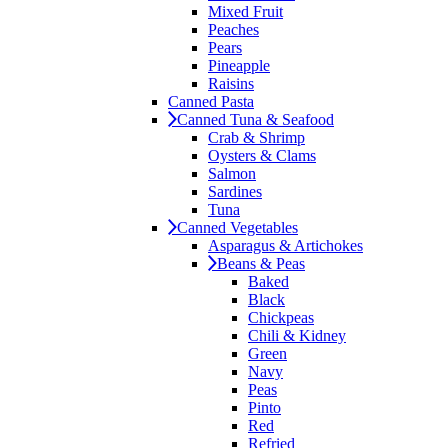
Mixed Fruit
Peaches
Pears
Pineapple
Raisins
Canned Pasta
Canned Tuna & Seafood
Crab & Shrimp
Oysters & Clams
Salmon
Sardines
Tuna
Canned Vegetables
Asparagus & Artichokes
Beans & Peas
Baked
Black
Chickpeas
Chili & Kidney
Green
Navy
Peas
Pinto
Red
Refried