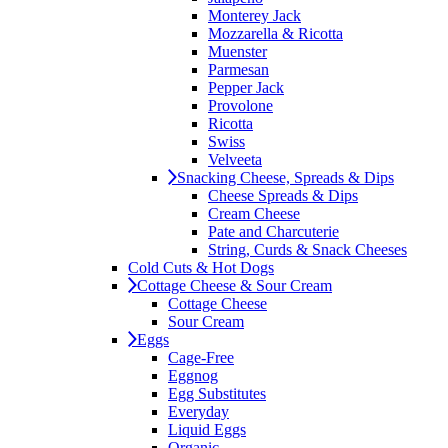
Monterey Jack
Mozzarella & Ricotta
Muenster
Parmesan
Pepper Jack
Provolone
Ricotta
Swiss
Velveeta
Snacking Cheese, Spreads & Dips
Cheese Spreads & Dips
Cream Cheese
Pate and Charcuterie
String, Curds & Snack Cheeses
Cold Cuts & Hot Dogs
Cottage Cheese & Sour Cream
Cottage Cheese
Sour Cream
Eggs
Cage-Free
Eggnog
Egg Substitutes
Everyday
Liquid Eggs
Organic