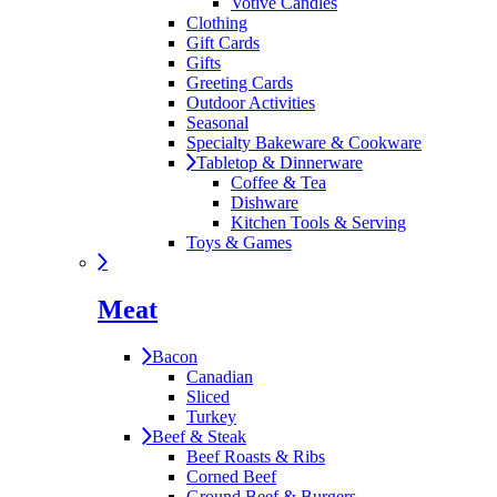
Votive Candles
Clothing
Gift Cards
Gifts
Greeting Cards
Outdoor Activities
Seasonal
Specialty Bakeware & Cookware
Tabletop & Dinnerware
Coffee & Tea
Dishware
Kitchen Tools & Serving
Toys & Games
Meat
Bacon
Canadian
Sliced
Turkey
Beef & Steak
Beef Roasts & Ribs
Corned Beef
Ground Beef & Burgers