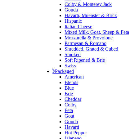
Colby & Monterey Jack
Gouda
Havarti, Muenster & Brick
Hispanic
Italian Cheese
Mixed Milk, Goat, Sheep & Feta
Mozzarella & Provolone
Parmesan & Romano
Shredded, Grated & Cubed
Smoked
Soft Ripened & Brie
Swiss
Packaged
American
Blends
Blue
Brie
Cheddar
Colby
Feta
Goat
Gouda
Havarti
Hot Pepper
Jalapeno