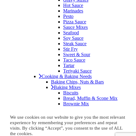
Hot Sauce
Marinades
Pesto
Pizza Sauce
Sauce Mixes
Seafood
Soy Sauce
Steak Sauce
Stir Fry
Sweet & Sour
Taco Sauce
Tartar
Teriyaki Sauce
Cooking & Baking Needs
Baking Chips, Nuts & Bars
Baking Mixes
Biscuits
Bread, Muffin & Scone Mix
Brownie Mix
Cake & Cupcake Mix
Cookie Mix
We use cookies on our website to give you the most relevant
Cornbread
experience by remembering your preferences and repeat
No-Bake Mixes
visits. By clicking “Accept”, you consent to the use of ALL
Baking Soda
the cookies.