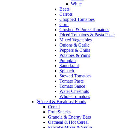
White
Beets
Carrots
Chopped Tomatoes
Corn
Crushed & Puree Tomatoes
Diced Tomatoes & Pasta Paste
Mixed Vegetables
Onions & Garlic
Peppers & Chilis
Potatoes & Yams
Pumpkin
Sauerkraut
Spinach
Stewed Tomatoes
Tomato Paste
Tomato Sauce
Water Chestnuts
Whole Tomatoes
Cereal & Breakfast Foods
Cereal
Fruit Snacks
Granola & Energy Bars
Oatmeal & Hot Cereal
Pancake Mixes & Syrup