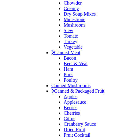
Chowder
Creamy
Dry Soup Mixes
Minestrone
Mushroom
Stew
Tomato
Turkey
Vegetable
Canned Meat
Bacon
Beef & Veal
Ham
Pork
Poultry
Canned Mushrooms
Canned & Packaged Fruit
Apples
Applesauce
Berries
Cherries
Citrus
Cranberry Sauce
Dried Fruit
Fruit Cocktail