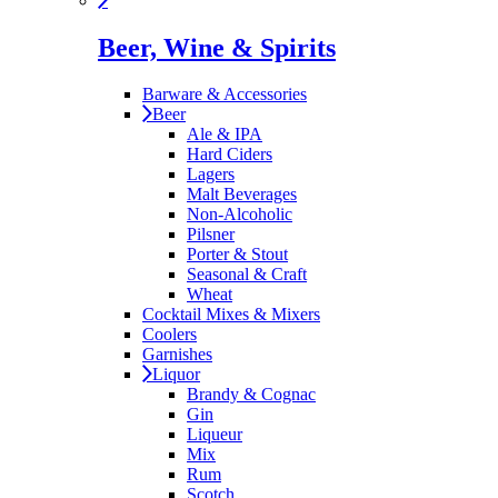
Beer, Wine & Spirits
Barware & Accessories
Beer
Ale & IPA
Hard Ciders
Lagers
Malt Beverages
Non-Alcoholic
Pilsner
Porter & Stout
Seasonal & Craft
Wheat
Cocktail Mixes & Mixers
Coolers
Garnishes
Liquor
Brandy & Cognac
Gin
Liqueur
Mix
Rum
Scotch