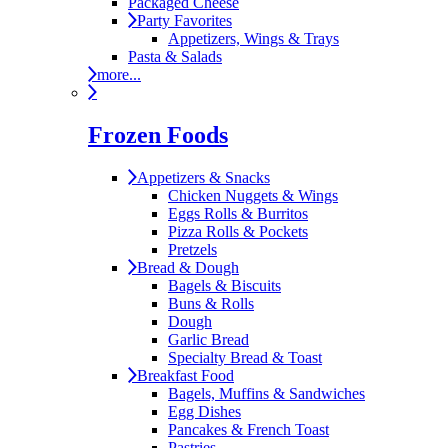
Packaged Cheese
Party Favorites
Appetizers, Wings & Trays
Pasta & Salads
more...
Frozen Foods
Appetizers & Snacks
Chicken Nuggets & Wings
Eggs Rolls & Burritos
Pizza Rolls & Pockets
Pretzels
Bread & Dough
Bagels & Biscuits
Buns & Rolls
Dough
Garlic Bread
Specialty Bread & Toast
Breakfast Food
Bagels, Muffins & Sandwiches
Egg Dishes
Pancakes & French Toast
Pastries