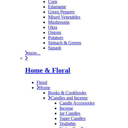
Corn
Edamame
Green Peppers
Mixed Vegetables
Mushrooms
Okra
Onions
Potatoes
Spinach & Greens
Squash
more...
Home & Floral
Floral
Home
Books & Cookbooks
Candles and Incense
Candle Accessories
Incense
Jar Candles
Taper Candles
Tealights