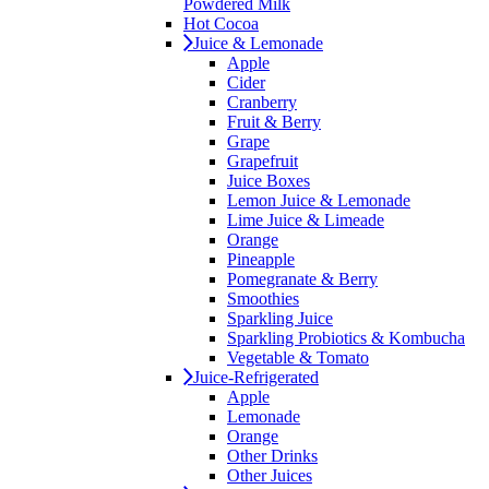
Powdered Milk
Hot Cocoa
Juice & Lemonade
Apple
Cider
Cranberry
Fruit & Berry
Grape
Grapefruit
Juice Boxes
Lemon Juice & Lemonade
Lime Juice & Limeade
Orange
Pineapple
Pomegranate & Berry
Smoothies
Sparkling Juice
Sparkling Probiotics & Kombucha
Vegetable & Tomato
Juice-Refrigerated
Apple
Lemonade
Orange
Other Drinks
Other Juices