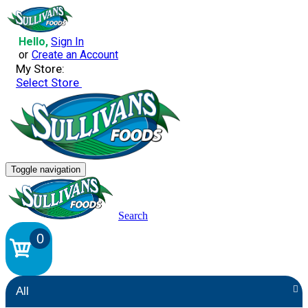
Hello,
Sign In
or
Create an Account
My Store:
Select Store
Toggle navigation
Search
0
All