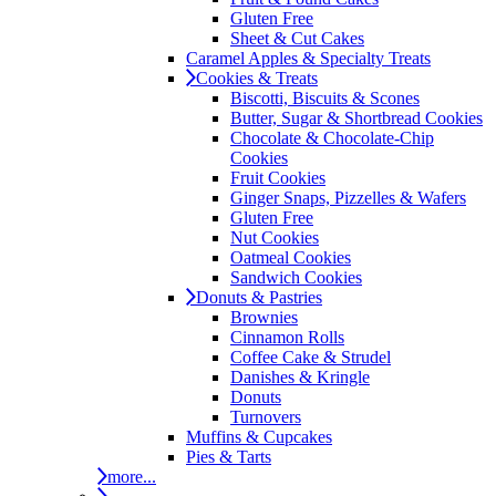
Gluten Free
Sheet & Cut Cakes
Caramel Apples & Specialty Treats
Cookies & Treats
Biscotti, Biscuits & Scones
Butter, Sugar & Shortbread Cookies
Chocolate & Chocolate-Chip
Cookies
Fruit Cookies
Ginger Snaps, Pizzelles & Wafers
Gluten Free
Nut Cookies
Oatmeal Cookies
Sandwich Cookies
Donuts & Pastries
Brownies
Cinnamon Rolls
Coffee Cake & Strudel
Danishes & Kringle
Donuts
Turnovers
Muffins & Cupcakes
Pies & Tarts
more...