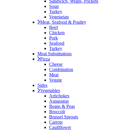
Sandwich, Wraps, Pockets
Soup
Turkey
Vegetarian
Meat, Seafood & Poultry
Beef
Chicken
Pork
Seafood
Turkey
Meat Substitutions
Pizza
Cheese
Combination
Meat
Veggie
Sides
Vegetables
Artichokes
Asparagus
Beans & Peas
Broccoli
Brussel Sprouts
Carrots
Cauliflower