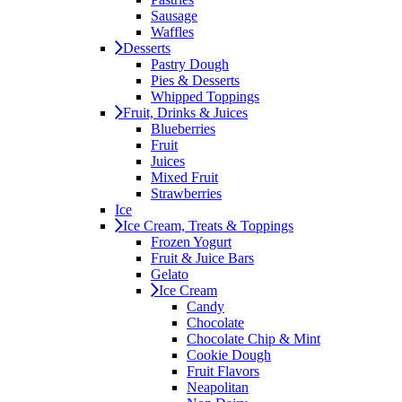
Sausage
Waffles
Desserts
Pastry Dough
Pies & Desserts
Whipped Toppings
Fruit, Drinks & Juices
Blueberries
Fruit
Juices
Mixed Fruit
Strawberries
Ice
Ice Cream, Treats & Toppings
Frozen Yogurt
Fruit & Juice Bars
Gelato
Ice Cream
Candy
Chocolate
Chocolate Chip & Mint
Cookie Dough
Fruit Flavors
Neapolitan