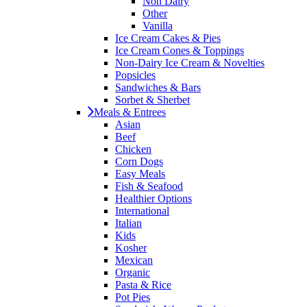
Non Dairy
Other
Vanilla
Ice Cream Cakes & Pies
Ice Cream Cones & Toppings
Non-Dairy Ice Cream & Novelties
Popsicles
Sandwiches & Bars
Sorbet & Sherbet
Meals & Entrees
Asian
Beef
Chicken
Corn Dogs
Easy Meals
Fish & Seafood
Healthier Options
International
Italian
Kids
Kosher
Mexican
Organic
Pasta & Rice
Pot Pies