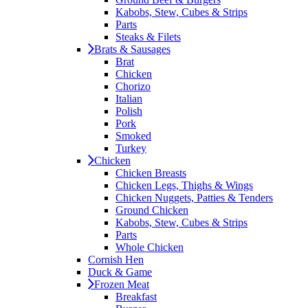
Kabobs, Stew, Cubes & Strips
Parts
Steaks & Filets
Brats & Sausages
Brat
Chicken
Chorizo
Italian
Polish
Pork
Smoked
Turkey
Chicken
Chicken Breasts
Chicken Legs, Thighs & Wings
Chicken Nuggets, Patties & Tenders
Ground Chicken
Kabobs, Stew, Cubes & Strips
Parts
Whole Chicken
Cornish Hen
Duck & Game
Frozen Meat
Breakfast