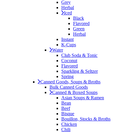
Grey
Herbal
Iced
Black
Flavored
Green
Herbal
Instant
K-Cups
Water
Club Soda & Tonic
Coconut
Flavored
Sparkling & Seltzer
Spring
Canned Goods, Soups & Broths
Bulk Canned Goods
Canned & Boxed Soups
Asian Soups & Ramen
Bean
Beef
Bisque
Bouillon, Stocks & Broths
Chicken
Chili