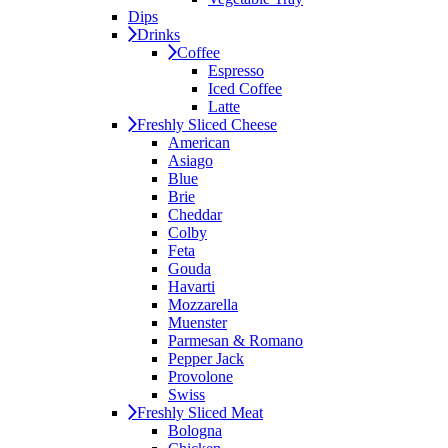
Dips
Drinks
Coffee
Espresso
Iced Coffee
Latte
Freshly Sliced Cheese
American
Asiago
Blue
Brie
Cheddar
Colby
Feta
Gouda
Havarti
Mozzarella
Muenster
Parmesan & Romano
Pepper Jack
Provolone
Swiss
Freshly Sliced Meat
Bologna