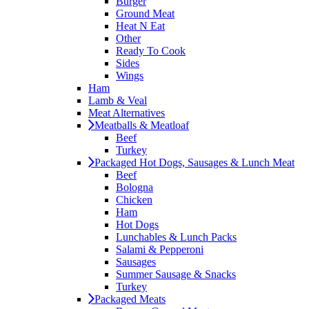
Burger
Ground Meat
Heat N Eat
Other
Ready To Cook
Sides
Wings
Ham
Lamb & Veal
Meat Alternatives
Meatballs & Meatloaf
Beef
Turkey
Packaged Hot Dogs, Sausages & Lunch Meat
Beef
Bologna
Chicken
Ham
Hot Dogs
Lunchables & Lunch Packs
Salami & Pepperoni
Sausages
Summer Sausage & Snacks
Turkey
Packaged Meats