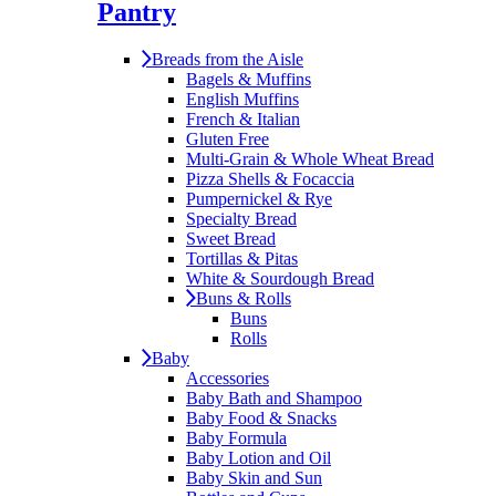
Pantry
Breads from the Aisle
Bagels & Muffins
English Muffins
French & Italian
Gluten Free
Multi-Grain & Whole Wheat Bread
Pizza Shells & Focaccia
Pumpernickel & Rye
Specialty Bread
Sweet Bread
Tortillas & Pitas
White & Sourdough Bread
Buns & Rolls
Buns
Rolls
Baby
Accessories
Baby Bath and Shampoo
Baby Food & Snacks
Baby Formula
Baby Lotion and Oil
Baby Skin and Sun