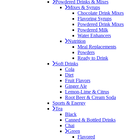
Powdered Drinks & Mixes
Mixes & Syrups
Chocolate Drink Mixes
Flavoring Syrups
Powdered Drink Mixes
Powdered Milk
Water Enhancers
Nutrition
Meal Replacements
Powders
Ready to Drink
Soft Drinks
Cola
Diet
Fruit Flavors
Ginger Ale
Lemon-Lime & Citrus
Root Beer & Cream Soda
Sports & Energy
Tea
Black
Canned & Bottled Drinks
Chai
Green
Flavored