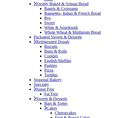
Freshly Baked & Artisan Bread
Bagels & Croissants
Baguettes, Italian & French Bread
Rye
Sweet
White & Sourdough
Whole Wheat & Multigrain Bread
Packaged Sweets & Desserts
Refrigerated Dough
Biscuits
Buns & Rolls
Cookies
English Muffins
Pastries
Pizza
Tortillas
Seasonal Bakery
Specialty
Sugar Free
Fat Free
Sweets & Desserts
Bars & Tortes
Cakes
Cheesecakes
Fruit & Pound Cakes