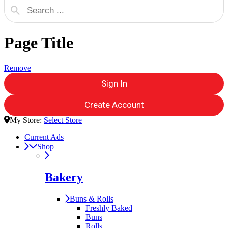
Page Title
Remove
Sign In
Create Account
My Store:
Select Store
Current Ads
Shop
Bakery
Buns & Rolls
Freshly Baked
Buns
Rolls