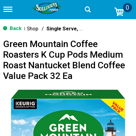
0
T
o
g
g
Back
Shop
/
Single Serve, K-Cups & Pods
|
l
e
Green Mountain Coffee
n
a
Roasters K Cup Pods Medium
v
i
Roast Nantucket Blend Coffee
g
a
Value Pack 32 Ea
t
i
o
n