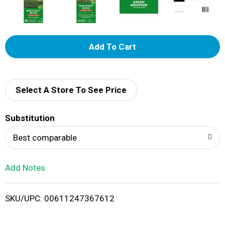
A
d
d
Select A Store To See Price
T
Substitution
o
Best comparable
L
Add Notes
i
SKU/UPC: 00611247367612
s