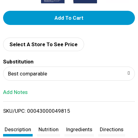
A
d
d
Select A Store To See Price
T
Substitution
o
Best comparable
L
Add Notes
i
SKU/UPC: 00043000049815
s
t
Description
Nutrition
Ingredients
Directions