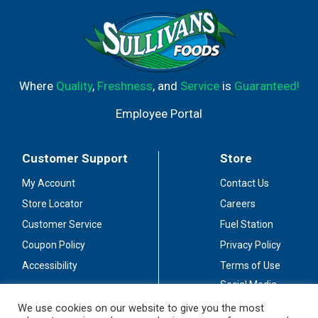
Where
Quality
,
Freshness
, and
Service
is
Guaranteed!
Employee Portal
Customer Support
Store
My Account
Contact Us
Store Locator
Careers
Customer Service
Fuel Station
Coupon Policy
Privacy Policy
Accessibility
Terms of Use
Social Media
Guidelines
We use cookies on our website to give you the most