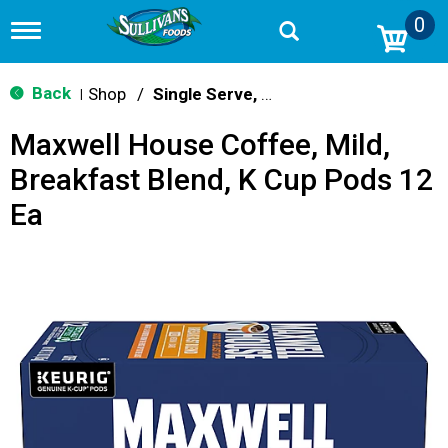
0
T
o
g
g
Back
Shop
/
Single Serve, K-Cups & Pods
|
l
e
Maxwell House Coffee, Mild,
n
a
Breakfast Blend, K Cup Pods 12
v
i
Ea
g
a
t
i
o
n