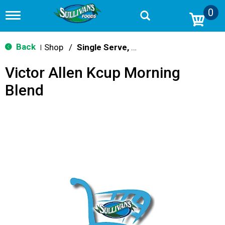
0
T
o
g
g
Back
Shop
/
Single Serve, K-Cups & Pods
|
l
e
Victor Allen Kcup Morning
n
a
Blend
v
i
g
a
t
i
o
n