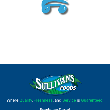
Where
Quality
,
Freshness
, and
Service
is
Guaranteed!
Employee Portal