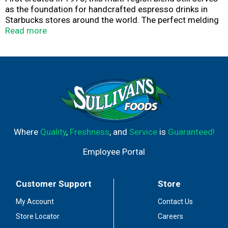
as the foundation for handcrafted espresso drinks in
Starbucks stores around the world. The perfect melding
of beans and roast reveals notes of rich molasses and a
Read more
bold, caramelly sweetness—a flavor profile so incredible
it’s never been changed. Delicious on its own or balanced
with milk. Nestlé uses Starbucks trademarks under
license.​ © 2025 Starbucks Coffee Company.
Where
Quality
,
Freshness
, and
Service
is
Guaranteed!
Employee Portal
Customer Support
Store
My Account
Contact Us
Store Locator
Careers