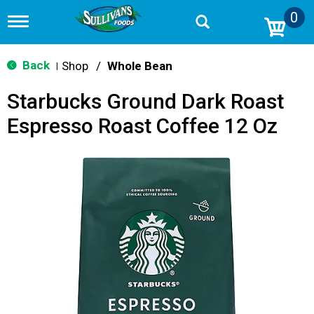
0
T
o
g
g
Back
Shop
/
Whole Bean
|
l
e
Starbucks Ground Dark Roast
n
a
Espresso Roast Coffee 12 Oz
v
i
g
a
t
i
o
n