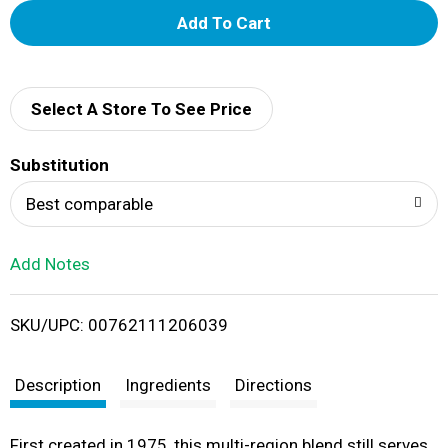
A
d
d
Select A Store To See Price
T
Substitution
o
Best comparable
L
Add Notes
i
SKU/UPC: 00762111206039
s
t
Description
Ingredients
Directions
First created in 1975, this multi-region blend still serves