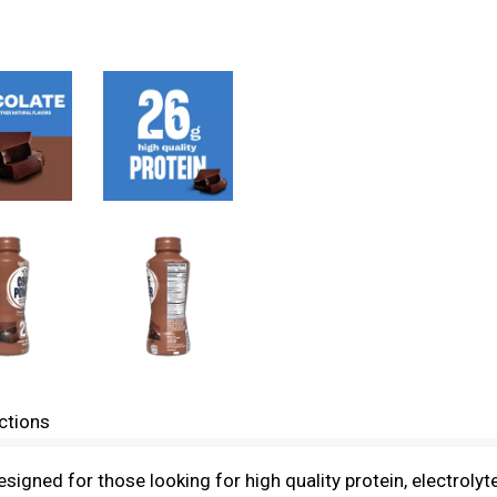
ctions
signed for those looking for high quality protein, electroly