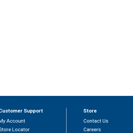
Customer Support
Store
My Account
Contact Us
Store Locator
Careers