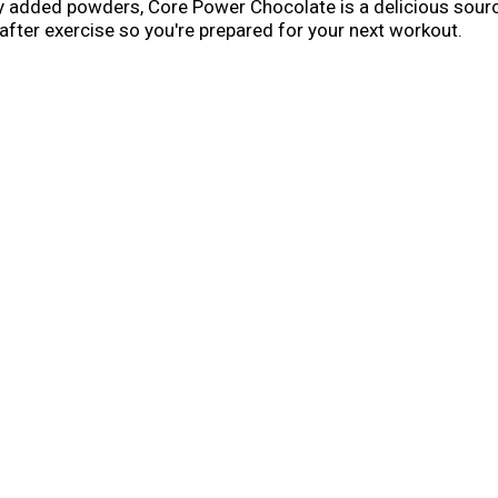
any added powders, Core Power Chocolate is a delicious source
 after exercise so you're prepared for your next workout.
 record or you're just trying to stay fit, you should make t
s are designed to help you refuel, rebuild, rehydrate and r
d with high quality protein, all 9 essential amino acids, ele
about helping you recover after a workout so you feel good an