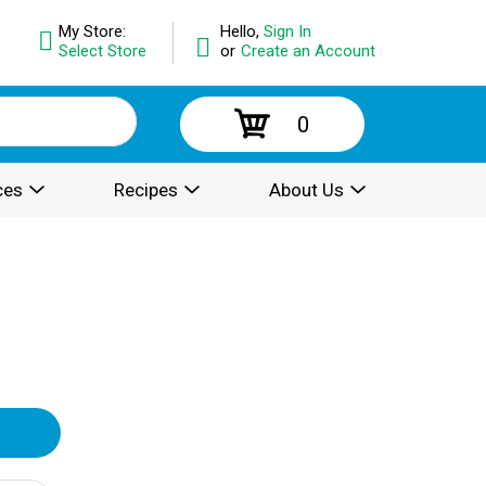
My Store:
Hello,
Sign In
Select Store
or
Create an Account
0
ces
Recipes
About Us