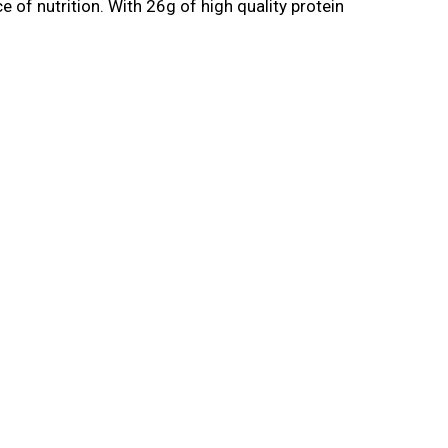
 of nutrition. With 26g of high quality protein
he most of your workouts, which includes your
ecover from your workout. With Core Power
ctrolytes and a creamy chocolate taste. Fueled
d can tackle the rest of your day. Champion