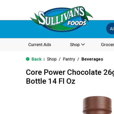
Al
Current Ads
Shop
Grocer
Back
Shop
/
Pantry
/
Beverages
|
Core Power Chocolate 26
Bottle 14 Fl Oz