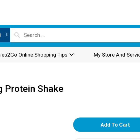
l
ies2Go Online Shopping Tips
My Store And Servi
g Protein Shake
A
d