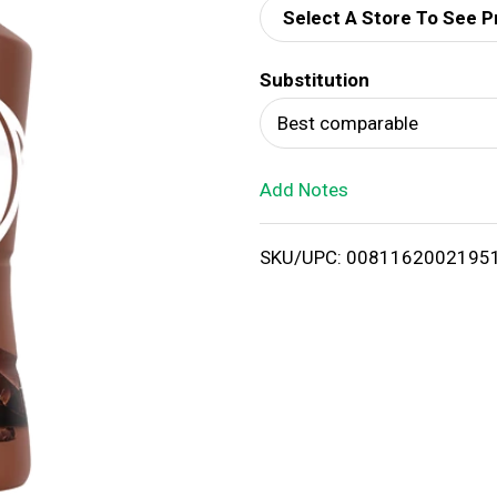
Select A Store To See P
d
Substitution
T
Best comparable
o
Add Notes
L
i
SKU/UPC: 0081162002195
s
t