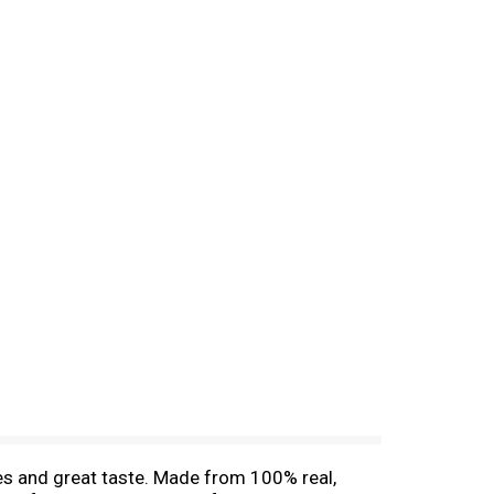
tes and great taste. Made from 100% real,