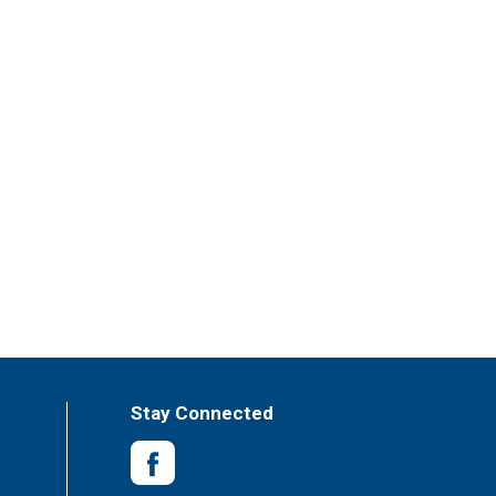
Stay Connected