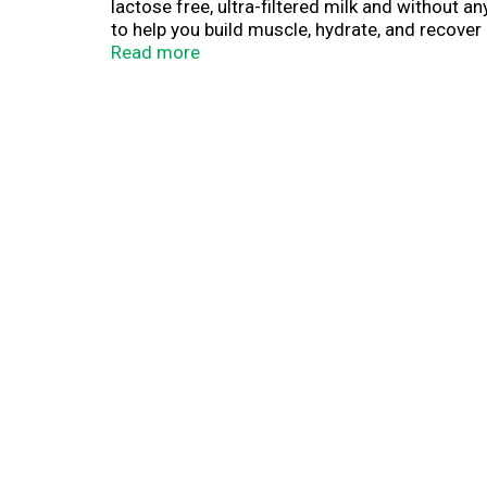
lactose free, ultra-filtered milk and without 
to help you build muscle, hydrate, and recover
Read more
Whether you're working towards a new personal
recovery. That's why Core Power protein shake
Chocolate, you get a protein shake that's packe
by fairlife ultra-filtered milk, Core Power is 
Your Recovery.