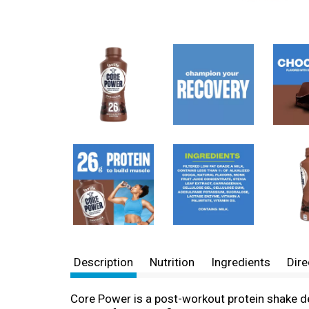
Description
Nutrition
Ingredients
Dire
Core Power is a post-workout protein shake de