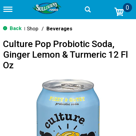
0
T
o
g
g
Back
Shop
/
Beverages
|
l
e
Culture Pop Probiotic Soda,
n
a
Ginger Lemon & Turmeric 12 Fl
v
i
Oz
g
a
t
i
o
n