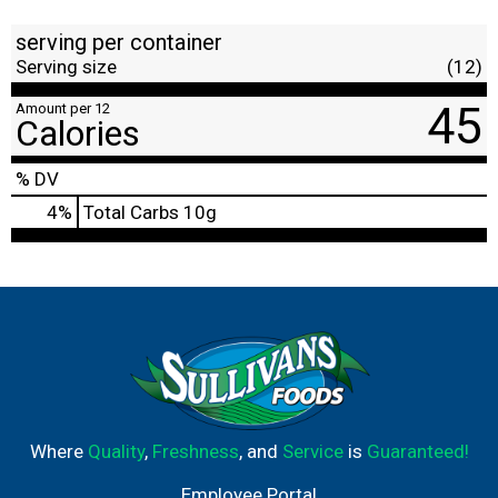
serving per container
Serving size
(12)
45
Amount per 12
Calories
% DV
4
%
Total Carbs
10g
Where
Quality
,
Freshness
, and
Service
is
Guaranteed!
Employee Portal