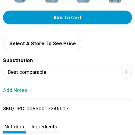
A
d
d
Select A Store To See Price
T
Substitution
o
Best comparable
L
Add Notes
i
SKU/UPC: 00850017346017
s
t
Nutrition
Ingredients