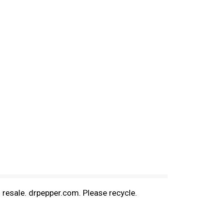
l resale. drpepper.com. Please recycle.