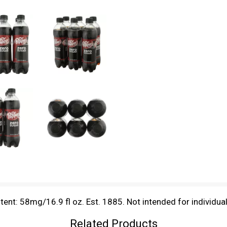
ntent: 58mg/16.9 fl oz. Est. 1885. Not intended for individua
Related Products