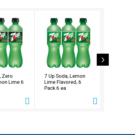
, Zero
7 Up Soda, Lemon
Dr Pepper
mon Lime 6
Lime Flavored, 6
6 ea
Pack 6 ea