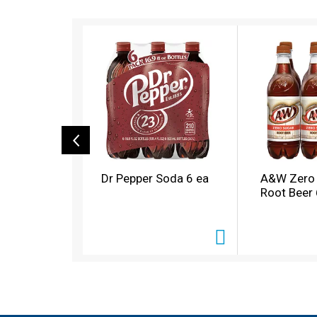
T
h
i
s
i
s
a
c
a
r
o
Dr Pepper Soda 6 ea
A&W Zero
u
Root Beer 
s
e
l
w
i
t
h
a
u