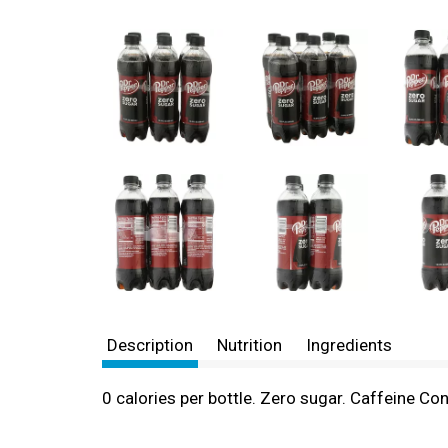
Description
Nutrition
Ingredients
0 calories per bottle. Zero sugar. Caffeine Co