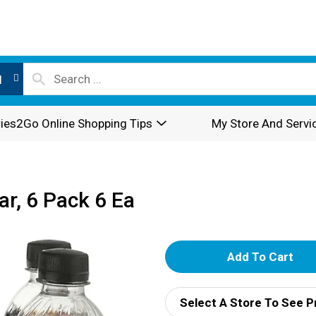
l
ies2Go Online Shopping Tips
My Store And Servi
r, 6 Pack 6 Ea
A
d
Select A Store To See P