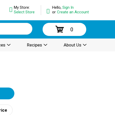
My Store:
Hello,
Sign In
Select Store
or
Create an Account
0
ces
Recipes
About Us
rice