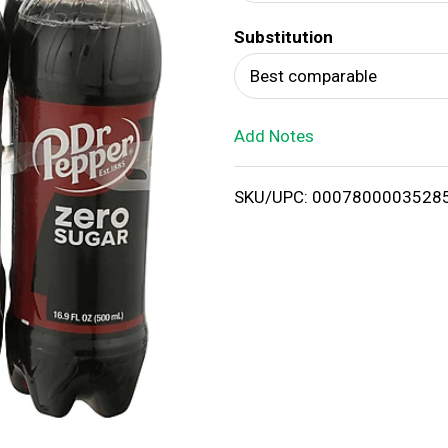
d
Substitution
T
Best comparable
o
Add Notes
L
i
SKU/UPC: 0007800003528
s
t