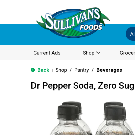
Al
Current Ads
Shop
Grocer
Back
Shop
/
Pantry
/
Beverages
|
Dr Pepper Soda, Zero Suga