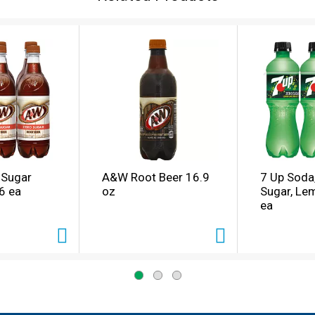
 Sugar
A&W Root Beer 16.9
7 Up Soda
6 ea
oz
Sugar, Le
ea