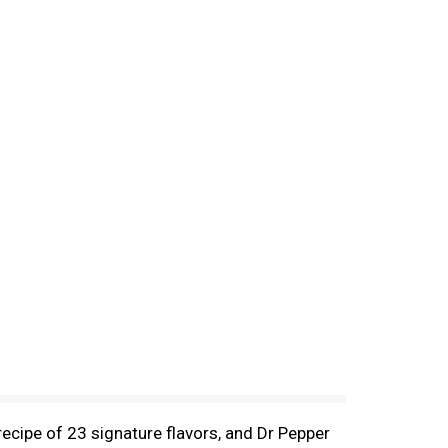
 recipe of 23 signature flavors, and Dr Pepper