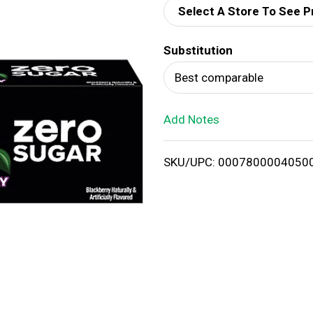
Select A Store To See P
d
Substitution
T
Best comparable
o
Add Notes
L
i
SKU/UPC: 0007800004050
s
t