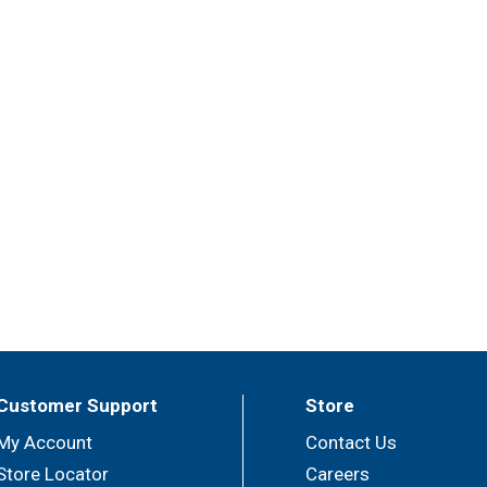
Customer Support
Store
My Account
Contact Us
Store Locator
Careers