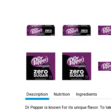
Description
Nutrition
Ingredients
Dr Pepper is known for its unique flavor. To ta