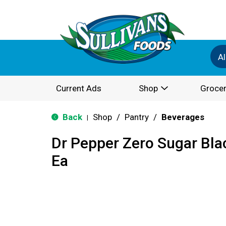
Al
Current Ads
Shop
Grocer
Back
Shop
/
Pantry
/
Beverages
|
Dr Pepper Zero Sugar Bla
Ea