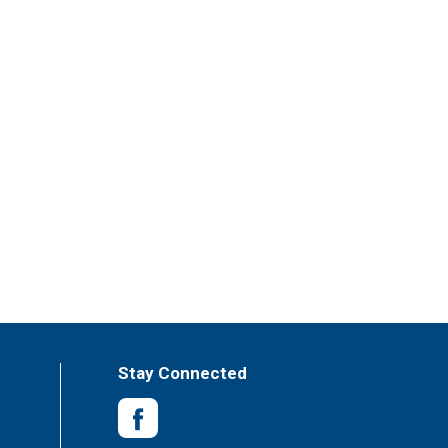
Stay Connected