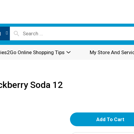
l
ies2Go Online Shopping Tips
My Store And Servi
ckberry Soda 12
A
d