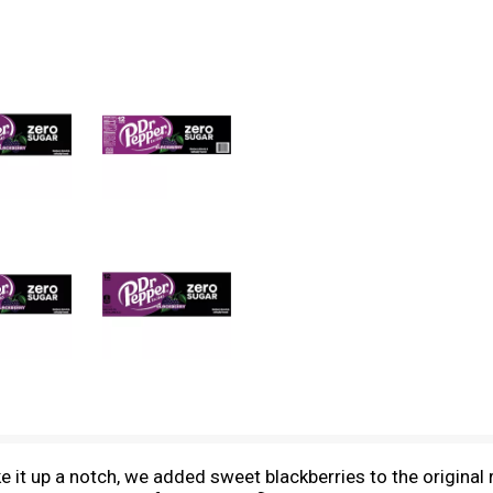
ke it up a notch, we added sweet blackberries to the original