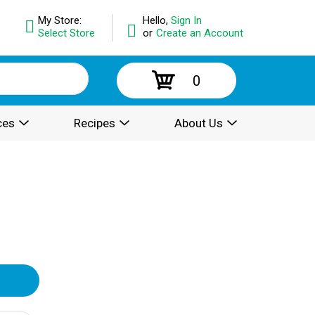
My Store:
Hello,
Sign In
Select Store
or
Create an Account
0
ces
Recipes
About Us