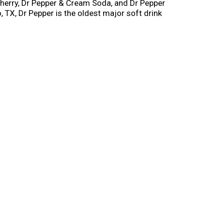
 Cherry, Dr Pepper & Cream Soda, and Dr Pepper
, TX, Dr Pepper is the oldest major soft drink
akfast (we won’t judge you). Although you can
he perfect companion for everything from a full
candy. You can’t go wrong with a Dr Pepper
er for with the smooth, satisfying flavor of