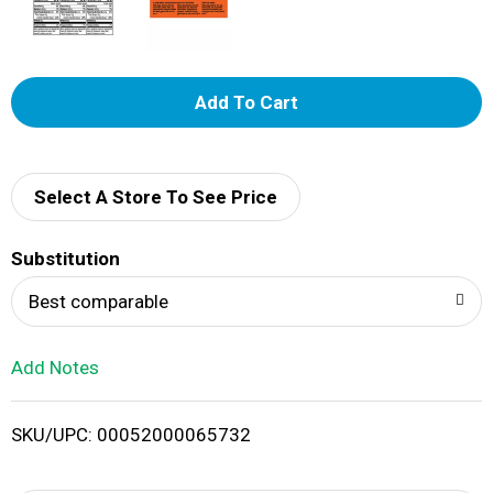
A
d
d
Select A Store To See Price
T
Substitution
o
Best comparable
L
Add Notes
i
SKU/UPC: 00052000065732
s