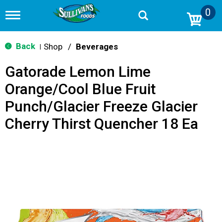
0
T
o
g
g
Back
Shop
/
Beverages
|
l
e
Gatorade Lemon Lime
n
a
Orange/Cool Blue Fruit
v
i
Punch/Glacier Freeze Glacier
g
a
Cherry Thirst Quencher 18 Ea
t
i
o
n