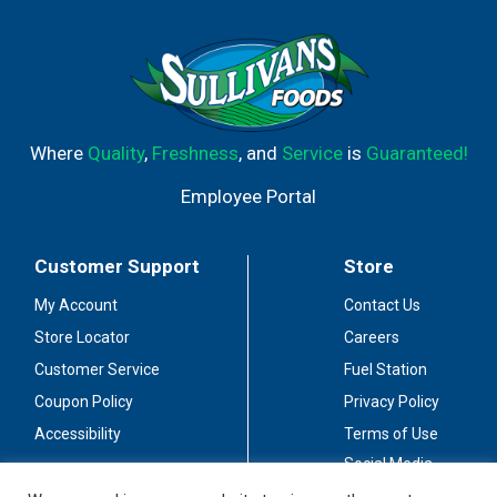
Where
Quality
,
Freshness
, and
Service
is
Guaranteed!
Employee Portal
Customer Support
Store
My Account
Contact Us
Store Locator
Careers
Customer Service
Fuel Station
Coupon Policy
Privacy Policy
Accessibility
Terms of Use
Social Media
Guidelines