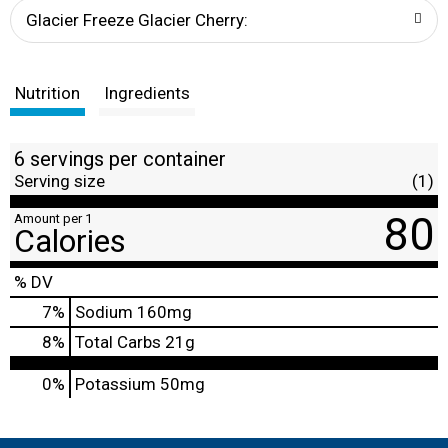
t
Glacier Freeze Glacier Cherry:
Nutrition
Ingredients
6 servings per container
Serving size
(1)
80
Amount per 1
Calories
% DV
7
%
Sodium
160mg
8
%
Total Carbs
21g
0%
Potassium
50mg