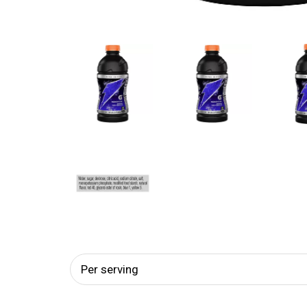
Per serving