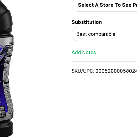
Select A Store To See P
d
Substitution
T
Best comparable
o
Add Notes
L
i
SKU/UPC: 0005200005802
s
t