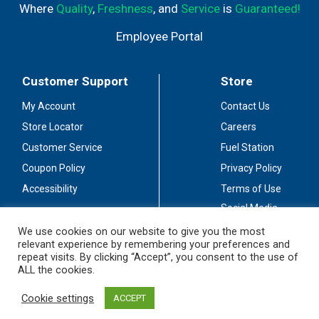
Where
Quality
,
Freshness
, and
Service
is
Guaranteed!
Employee Portal
Customer Support
Store
My Account
Contact Us
Store Locator
Careers
Customer Service
Fuel Station
Coupon Policy
Privacy Policy
Accessibility
Terms of Use
Social Media
Guidelines
We use cookies on our website to give you the most
relevant experience by remembering your preferences and
Stay Connected
repeat visits. By clicking “Accept”, you consent to the use of
ALL the cookies.
Cookie settings
ACCEPT