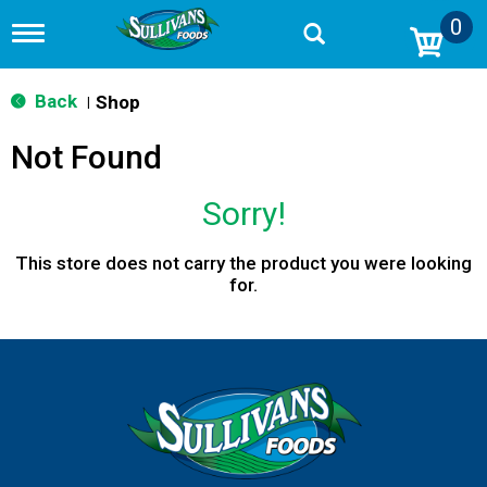
0
T
o
g
g
Back
Shop
|
l
e
Not Found
n
a
v
Sorry!
i
g
a
This store does not carry the product you were looking
t
for.
i
o
n