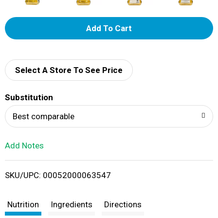
A
d
d
Select A Store To See Price
T
Substitution
o
Best comparable
L
Add Notes
i
SKU/UPC: 00052000063547
s
t
Nutrition
Ingredients
Directions