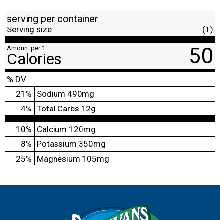
serving per container
Serving size
(1)
50
Amount per 1
Calories
% DV
21
%
Sodium
490mg
4
%
Total Carbs
12g
10%
Calcium
120mg
8%
Potassium
350mg
25%
Magnesium
105mg