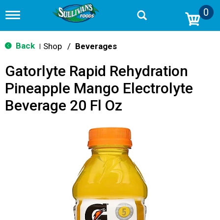
0
T
o
g
g
Back
Shop
/
Beverages
|
l
e
Gatorlyte Rapid Rehydration
n
a
Pineapple Mango Electrolyte
v
i
Beverage 20 Fl Oz
g
a
t
i
o
n