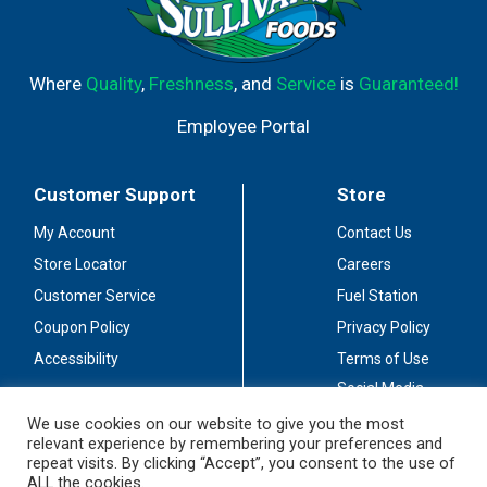
Where
Quality
,
Freshness
, and
Service
is
Guaranteed!
Employee Portal
Customer Support
Store
My Account
Contact Us
Store Locator
Careers
Customer Service
Fuel Station
Coupon Policy
Privacy Policy
Accessibility
Terms of Use
Social Media
Guidelines
We use cookies on our website to give you the most
relevant experience by remembering your preferences and
Stay Connected
repeat visits. By clicking “Accept”, you consent to the use of
ALL the cookies.