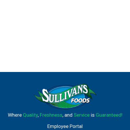
Where
Quality
,
Freshness
, and
Service
is
Guaranteed!
Employee Portal