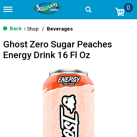
0
T
o
g
g
Back
Shop
/
Beverages
|
l
e
Ghost Zero Sugar Peaches
n
a
Energy Drink 16 Fl Oz
v
i
g
a
t
i
o
n