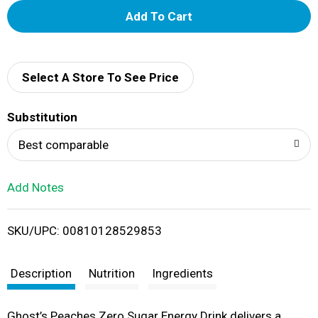
A
d
d
Select A Store To See Price
T
Substitution
o
Best comparable
L
Add Notes
i
SKU/UPC: 00810128529853
s
t
Description
Nutrition
Ingredients
Ghost’s Peaches Zero Sugar Energy Drink delivers a