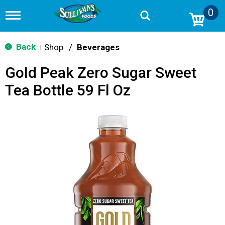
0
T
o
g
g
Back
Shop
/
Beverages
|
l
e
Gold Peak Zero Sugar Sweet
n
a
Tea Bottle 59 Fl Oz
v
i
g
a
t
i
o
n