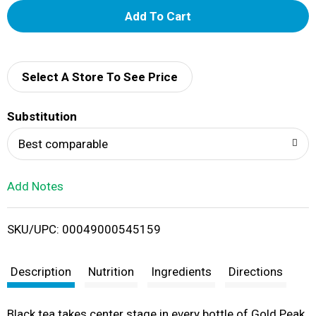
A
d
d
Select A Store To See Price
T
Substitution
o
Best comparable
L
Add Notes
i
SKU/UPC: 00049000545159
s
t
Description
Nutrition
Ingredients
Directions
Black tea takes center stage in every bottle of Gold Peak