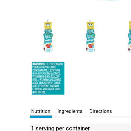
Nutrition
Ingredients
Directions
1 serving per container