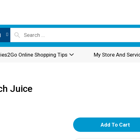
l
ies2Go Online Shopping Tips
My Store And Servi
h Juice
A
d