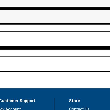
Customer Support
Store
My Account
Contact Us