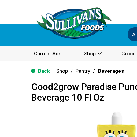
Al
Current Ads
Shop
Grocer
Back
Shop
/
Pantry
/
Beverages
|
Good2grow Paradise Punc
Beverage 10 Fl Oz