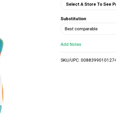
Select A Store To See P
d
Substitution
T
Best comparable
o
Add Notes
L
i
SKU/UPC: 0088399010127
s
t