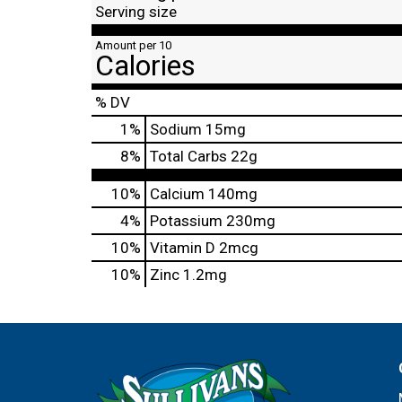
Serving size
Amount per 10
Calories
% DV
1
%
Sodium
15mg
8
%
Total Carbs
22g
10%
Calcium
140mg
4%
Potassium
230mg
10%
Vitamin D
2mcg
10%
Zinc
1.2mg