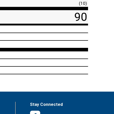
(10)
90
Stay Connected