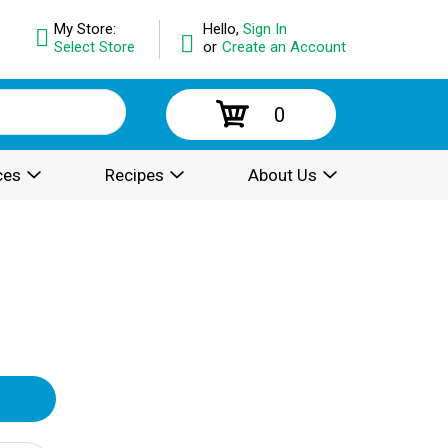
My Store:
Hello,
Sign In
Select Store
or
Create an Account
0
ces
Recipes
About Us