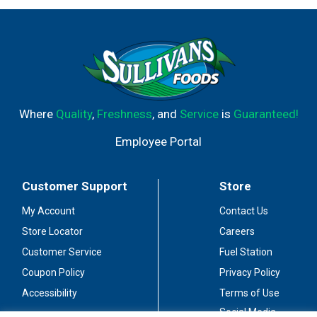
Where
Quality
,
Freshness
, and
Service
is
Guaranteed!
Employee Portal
Customer Support
Store
My Account
Contact Us
Store Locator
Careers
Customer Service
Fuel Station
Coupon Policy
Privacy Policy
Accessibility
Terms of Use
Social Media