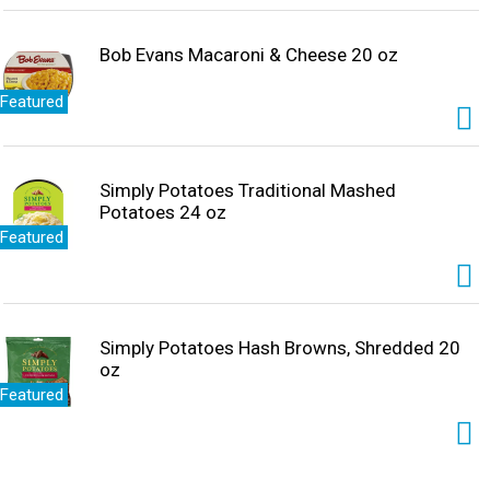
Bob Evans Macaroni & Cheese 20 oz
Featured
Simply Potatoes Traditional Mashed
Potatoes 24 oz
Featured
Simply Potatoes Hash Browns, Shredded 20
oz
Featured