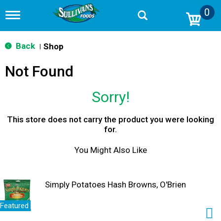
0
T
o
g
g
Back
Shop
|
l
e
Not Found
n
a
v
Sorry!
i
g
a
This store does not carry the product you were looking
t
for.
i
o
You Might Also Like
n
Simply Potatoes Hash Browns, O'Brien
Featured