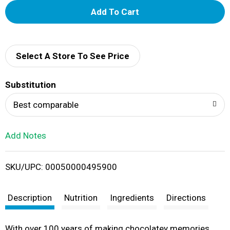
A
d
d
Select A Store To See Price
T
Substitution
o
Best comparable
L
Add Notes
i
SKU/UPC: 00050000495900
s
t
Description
Nutrition
Ingredients
Directions
With over 100 years of making chocolatey memories,