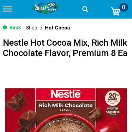
0
T
o
g
g
Back
Shop
/
Hot Cocoa
|
l
e
Nestle Hot Cocoa Mix, Rich Milk
n
a
Chocolate Flavor, Premium 8 Ea
v
i
g
a
t
i
o
n