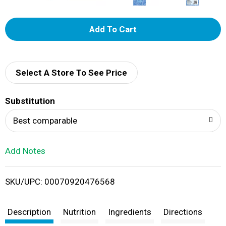
A
d
d
Select A Store To See Price
T
Substitution
o
Best comparable
L
Add Notes
i
SKU/UPC: 00070920476568
s
t
Description
Nutrition
Ingredients
Directions