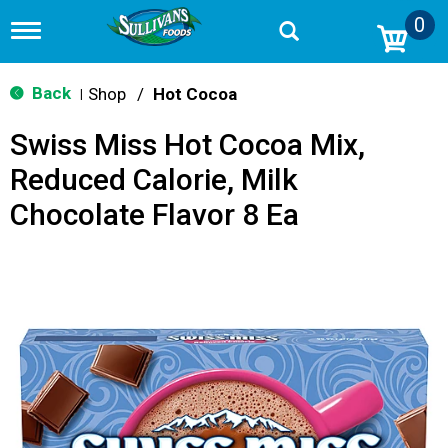
0
T
o
g
g
Back
Shop
/
Hot Cocoa
|
l
e
Swiss Miss Hot Cocoa Mix,
n
a
Reduced Calorie, Milk
v
i
Chocolate Flavor 8 Ea
g
a
t
i
o
n