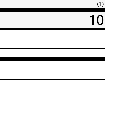
(1)
10