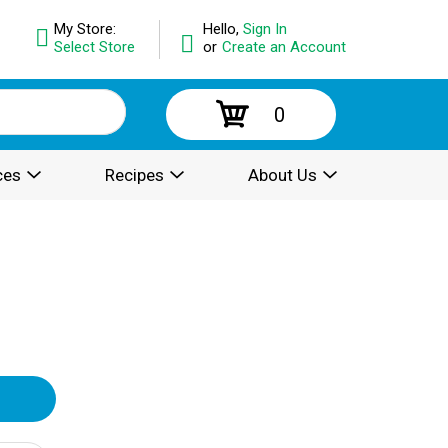
My Store:
Hello,
Sign In
Select Store
or
Create an Account
0
ces
Recipes
About Us