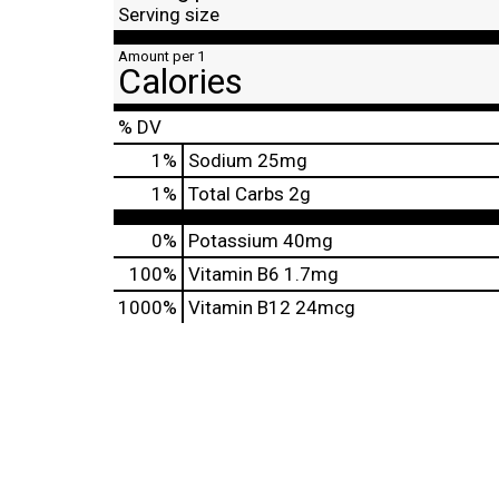
Serving size
Amount per 1
Calories
% DV
1
%
Sodium
25mg
1
%
Total Carbs
2g
0%
Potassium
40mg
100%
Vitamin B6
1.7mg
1000%
Vitamin B12
24mcg