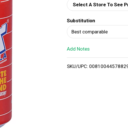
Select A Store To See P
d
Substitution
T
Best comparable
o
Add Notes
L
i
SKU/UPC: 0081004457882
s
t