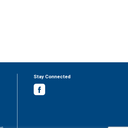
Stay Connected
es