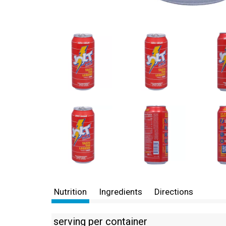
Nutrition
Ingredients
Directions
serving per container