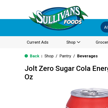
Al
Current Ads
Shop
Grocer
Back
Shop
/
Pantry
/
Beverages
|
Jolt Zero Sugar Cola Ener
Oz