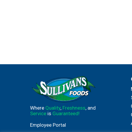
Where
Quality
,
Freshness
, and
Service
is
Guaranteed!
Employee Portal