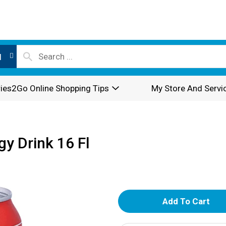
l
ies2Go Online Shopping Tips
My Store And Servi
gy Drink 16 Fl
A
d