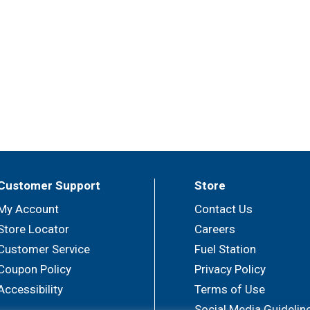
Customer Support
Store
My Account
Contact Us
Store Locator
Careers
Customer Service
Fuel Station
Coupon Policy
Privacy Policy
Accessibility
Terms of Use
Social Media Guidelin