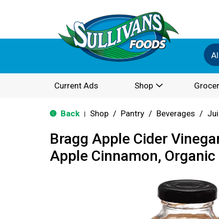
Al
Current Ads
Shop
Grocer
Back
Shop
/
Pantry
/
Beverages
/
Ju
|
Bragg Apple Cider Vinega
Apple Cinnamon, Organic 