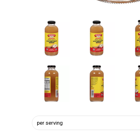
per serving