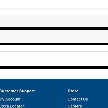
Customer Support
Store
My Account
Contact Us
Store Locator
Careers