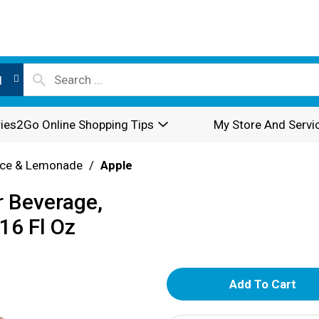
l
ies2Go Online Shopping Tips
My Store And Servi
ice & Lemonade
/
Apple
r Beverage,
16 Fl Oz
A
d