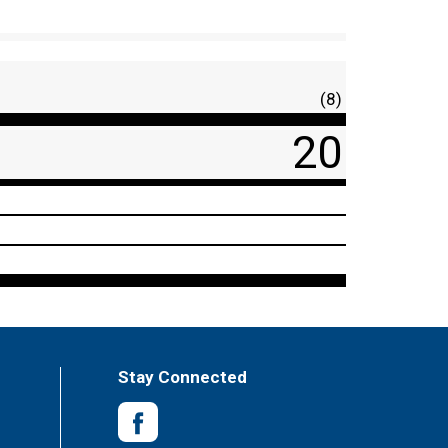
(8)
20
Stay Connected