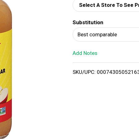
Select A Store To See P
d
Substitution
T
Best comparable
o
Add Notes
L
i
SKU/UPC: 0007430505216
s
t