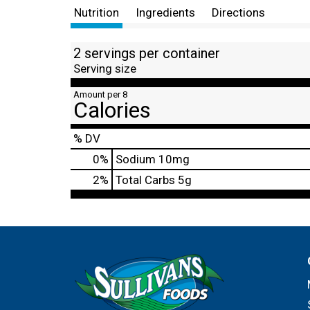
Nutrition
Ingredients
Directions
2 servings per container
Serving size
Amount per 8
Calories
% DV
0
%
Sodium
10mg
2
%
Total Carbs
5g