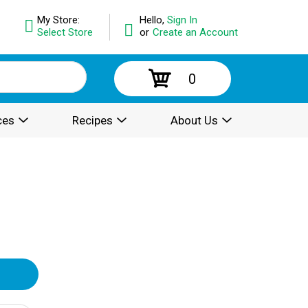
My Store:
Hello,
Sign In
Select Store
or
Create an Account
0
ces
Recipes
About Us