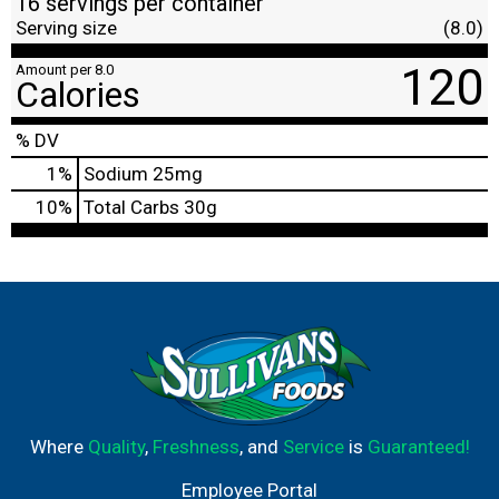
16 servings per container
Serving size
(8.0)
120
Amount per 8.0
Calories
% DV
1
%
Sodium
25mg
10
%
Total Carbs
30g
Where
Quality
,
Freshness
, and
Service
is
Guaranteed!
Employee Portal