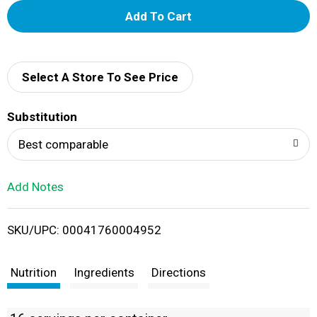
A
d
d
Select A Store To See Price
T
Substitution
o
Best comparable
L
Add Notes
i
SKU/UPC: 00041760004952
s
t
Nutrition
Ingredients
Directions