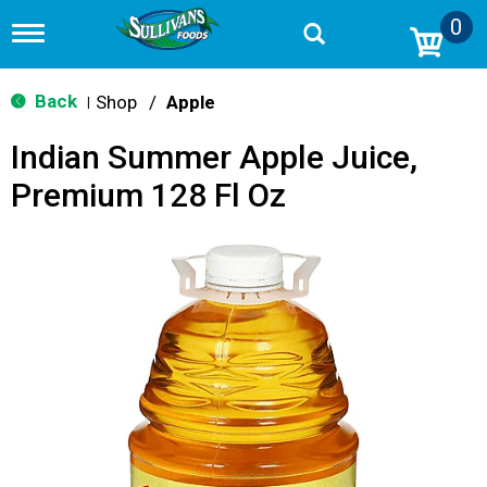
0
T
o
g
g
Back
Shop
/
Apple
|
l
e
Indian Summer Apple Juice,
n
a
Premium 128 Fl Oz
v
i
g
a
t
i
o
n