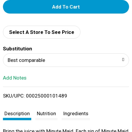
A
d
d
Select A Store To See Price
T
Substitution
o
Best comparable
L
Add Notes
i
SKU/UPC: 00025000101489
s
t
Description
Nutrition
Ingredients
Bring the juice with Minute Maid. Each sip of Minute Maid