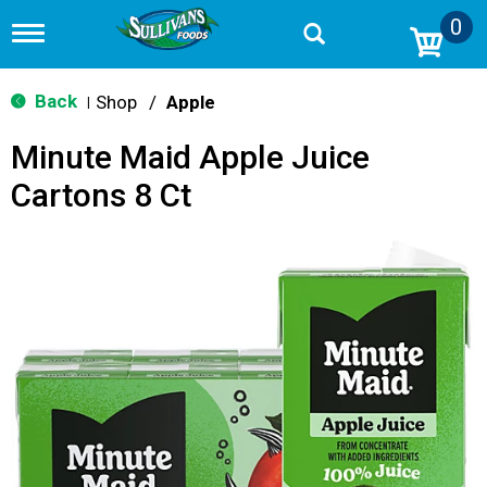
0
T
o
g
g
Back
Shop
/
Apple
|
l
e
Minute Maid Apple Juice
n
a
Cartons 8 Ct
v
i
g
a
t
i
o
n