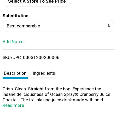
d
Select A Store To See Price
T
Substitution
o
Best comparable
L
Add Notes
i
SKU/UPC: 00031200200006
s
t
Description
Ingredients
Crisp. Clean. Straight from the bog. Experience the
insane deliciousness of Ocean Spray® Cranberry Juice
Cocktail. The trailblazing juice drink made with bold
cranberry fruit juice concentrate. This fruit juice
Read more
beverage packs 100% of your recommended daily value
of vitamin C in a single serving. No high fructose corn