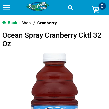
0
T
o
g
g
Back
Shop
/
Cranberry
|
l
e
Ocean Spray Cranberry Cktl 32
n
a
Oz
v
i
g
a
t
i
o
n