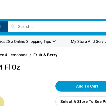
l
ies2Go Online Shopping Tips
My Store And Servi
ice & Lemonade
/
Fruit & Berry
4 Fl Oz
A
d
Select A Store To See P