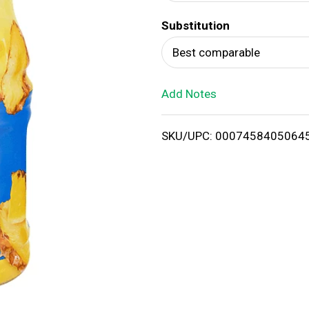
d
Substitution
T
Best comparable
o
Add Notes
L
i
SKU/UPC: 0007458405064
s
t