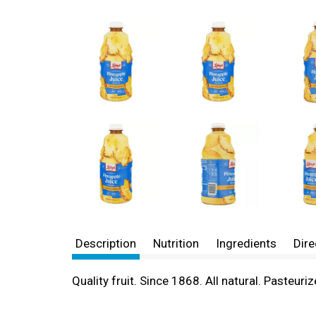
Description
Nutrition
Ingredients
Dire
Quality fruit. Since 1868. All natural. Pasteuri