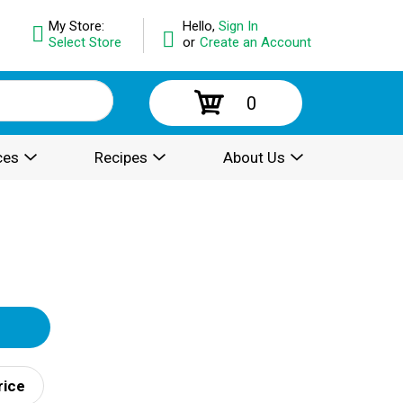
My Store:
Hello,
Sign In
Select Store
or
Create an Account
0
ces
Recipes
About Us
rice