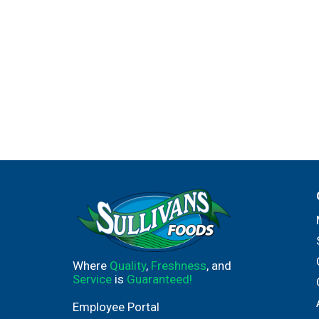
Where
Quality
,
Freshness
, and
Service
is
Guaranteed!
Employee Portal