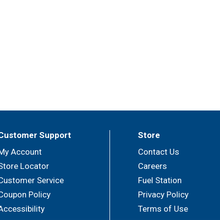
Customer Support
Store
My Account
Contact Us
Store Locator
Careers
Customer Service
Fuel Station
Coupon Policy
Privacy Policy
Accessibility
Terms of Use