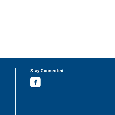
Stay Connected