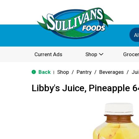
Al
Current Ads
Shop
Grocer
Back
Shop
/
Pantry
/
Beverages
/
Ju
|
Libby's Juice, Pineapple 6