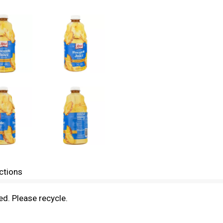
ctions
zed. Please recycle.